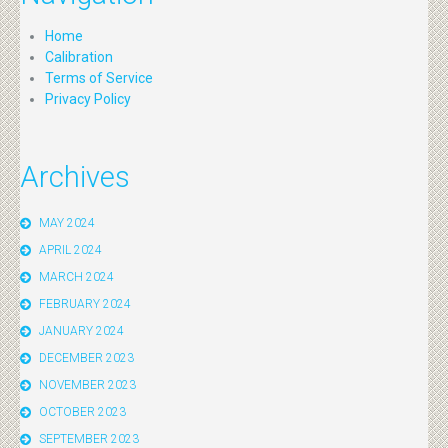
Home
Calibration
Terms of Service
Privacy Policy
Archives
MAY 2024
APRIL 2024
MARCH 2024
FEBRUARY 2024
JANUARY 2024
DECEMBER 2023
NOVEMBER 2023
OCTOBER 2023
SEPTEMBER 2023