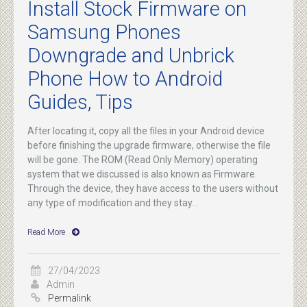
Install Stock Firmware on
Samsung Phones
Downgrade and Unbrick
Phone How to Android
Guides, Tips
After locating it, copy all the files in your Android device
before finishing the upgrade firmware, otherwise the file
will be gone. The ROM (Read Only Memory) operating
system that we discussed is also known as Firmware.
Through the device, they have access to the users without
any type of modification and they stay...
Read More
27/04/2023
Admin
Permalink