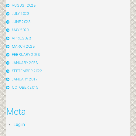
AUGUST 2023
JULY 2023
JUNE 2023
MAY 2023
APRIL 2023
MARCH 2023
FEBRUARY 2023
JANUARY 2023
SEPTEMBER 2022
JANUARY 2017
OCTOBER 2015
Meta
Log in