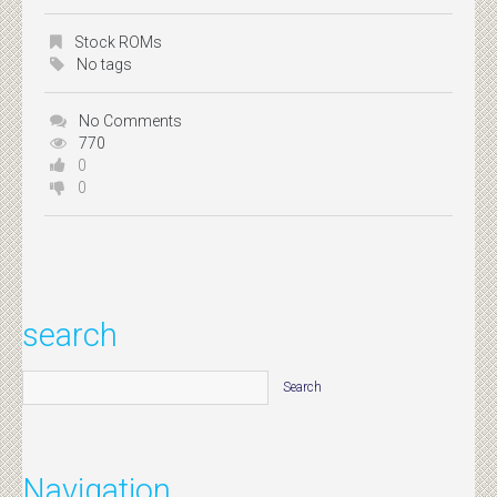
Stock ROMs
No tags
No Comments
770
0
0
search
Navigation