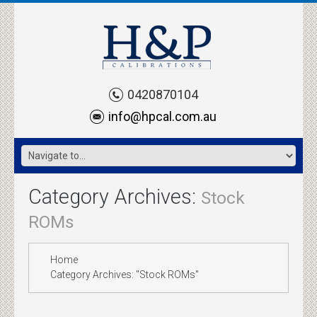
0420870104
info@hpcal.com.au
Category Archives:
Stock
ROMs
Home
Category Archives: "Stock ROMs"