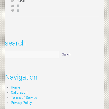
2496
0
0
search
Navigation
Home
Calibration
Terms of Service
Privacy Policy