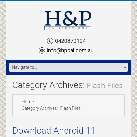
0420870104
info@hpcal.com.au
Category Archives:
Flash Files
Home
Category Archives: "Flash Files"
Download Android 11