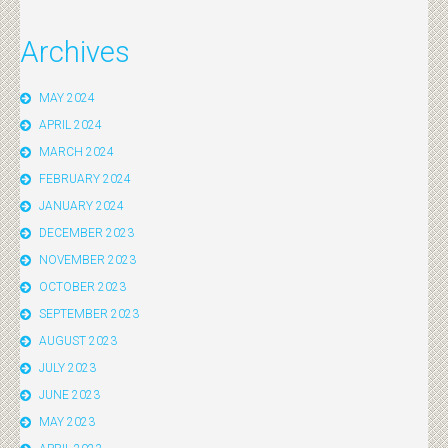
Archives
MAY 2024
APRIL 2024
MARCH 2024
FEBRUARY 2024
JANUARY 2024
DECEMBER 2023
NOVEMBER 2023
OCTOBER 2023
SEPTEMBER 2023
AUGUST 2023
JULY 2023
JUNE 2023
MAY 2023