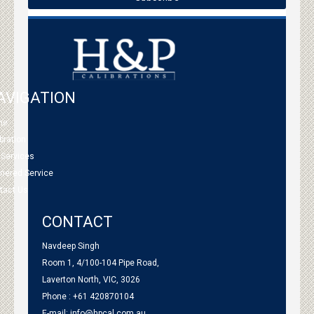
AVIGATION
me
bration
 Services
tnered Service
tact Us
CONTACT
Navdeep Singh
Room 1, 4/100-104 Pipe Road,
Laverton North, VIC, 3026
Phone : +61 420870104
E-mail:
info@hpcal.com.au