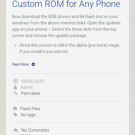
Custom ROM for Any Phone
Now download the ADB drivers and Mi Flash tool on your
windows from the above mention links. Open the updater
app on your phone – Select the three dots from the top
corner and choose the update package.
Since this version is still in the alpha (pre-beta) stage,
if you install it you will not...
Read More
04/05/2023
Admin
Permalink
Flash Files
No tags
No Comments