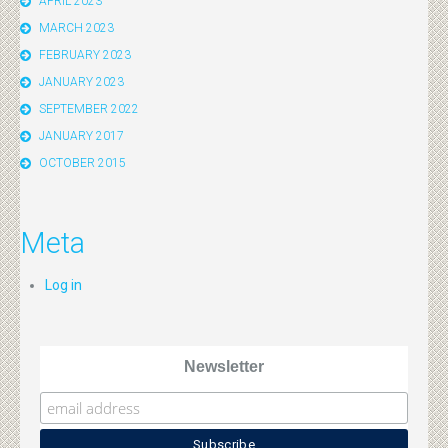
APRIL 2023
MARCH 2023
FEBRUARY 2023
JANUARY 2023
SEPTEMBER 2022
JANUARY 2017
OCTOBER 2015
Meta
Log in
Newsletter