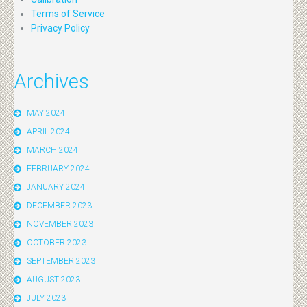
Terms of Service
Privacy Policy
Archives
MAY 2024
APRIL 2024
MARCH 2024
FEBRUARY 2024
JANUARY 2024
DECEMBER 2023
NOVEMBER 2023
OCTOBER 2023
SEPTEMBER 2023
AUGUST 2023
JULY 2023