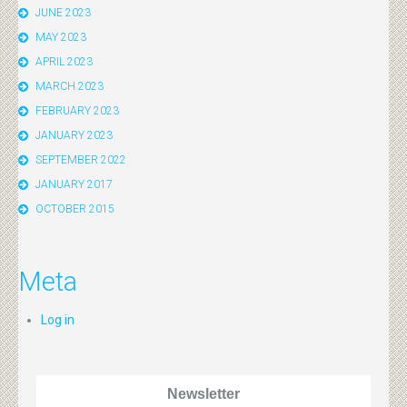
JUNE 2023
MAY 2023
APRIL 2023
MARCH 2023
FEBRUARY 2023
JANUARY 2023
SEPTEMBER 2022
JANUARY 2017
OCTOBER 2015
Meta
Log in
Newsletter