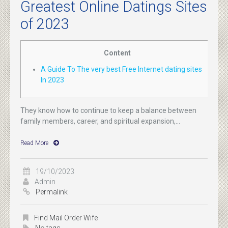
Greatest Online Datings Sites
of 2023
Content
A Guide To The very best Free Internet dating sites
In 2023
They know how to continue to keep a balance between
family members, career, and spiritual expansion,...
Read More
19/10/2023
Admin
Permalink
Find Mail Order Wife