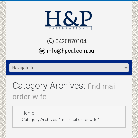
0420870104
info@hpcal.com.au
Category Archives:
find mail
order wife
Home
Category Archives: "find mail order wife"