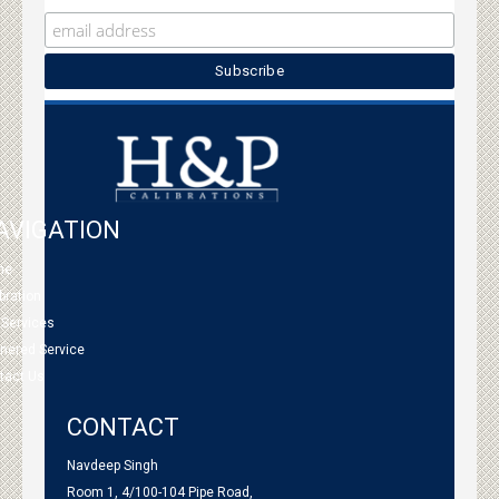
AVIGATION
me
bration
 Services
tnered Service
tact Us
CONTACT
Navdeep Singh
Room 1, 4/100-104 Pipe Road,