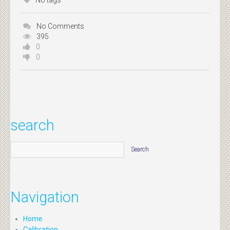
No tags
No Comments
395
0
0
search
Navigation
Home
Calibration