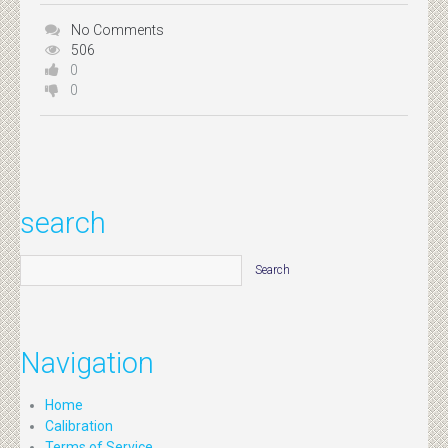
No Comments
506
0
0
search
Navigation
Home
Calibration
Terms of Service