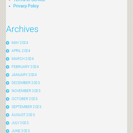
Privacy Policy
Archives
MAY 2024
APRIL 2024
MARCH 2024
FEBRUARY 2024
JANUARY 2024
DECEMBER 2023
NOVEMBER 2023
OCTOBER 2023
SEPTEMBER 2023
AUGUST 2023
JULY 2023
JUNE 2023