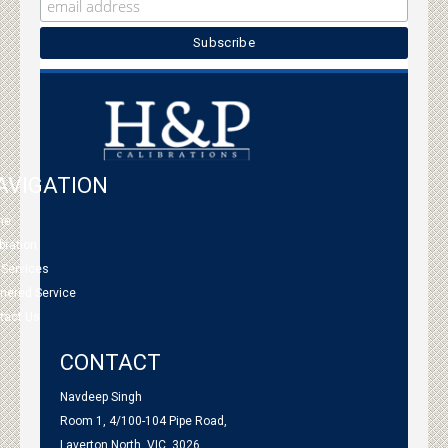
AVIGATION
me
bration
 Services
tnered Service
tact Us
CONTACT
Navdeep Singh
Room 1, 4/100-104 Pipe Road,
Laverton North, VIC, 3026