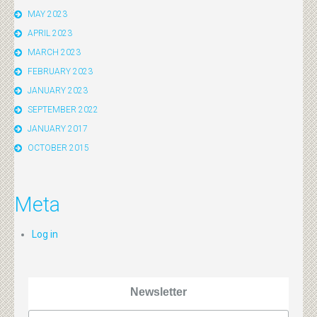
MAY 2023
APRIL 2023
MARCH 2023
FEBRUARY 2023
JANUARY 2023
SEPTEMBER 2022
JANUARY 2017
OCTOBER 2015
Meta
Log in
Newsletter