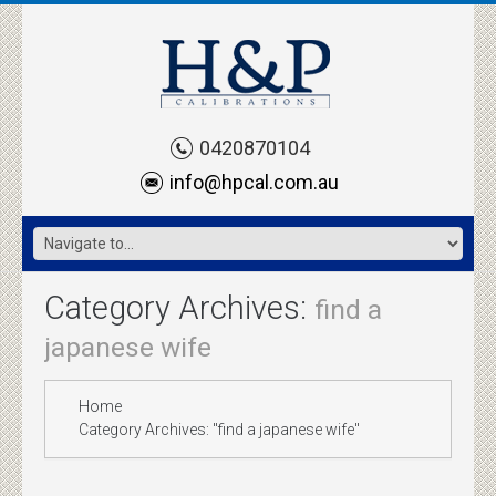
0420870104
info@hpcal.com.au
Category Archives:
find a
japanese wife
Home
Category Archives: "find a japanese wife"