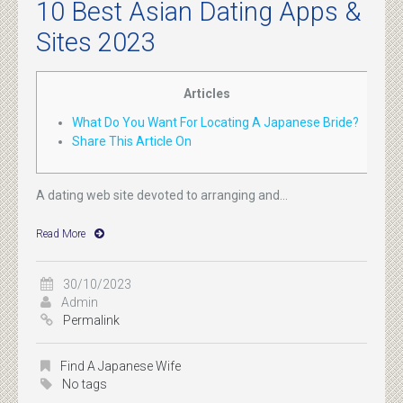
10 Best Asian Dating Apps &
Sites 2023
Articles
What Do You Want For Locating A Japanese Bride?
Share This Article On
A dating web site devoted to arranging and...
Read More
30/10/2023
Admin
Permalink
Find A Japanese Wife
No tags