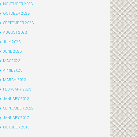
NOVEMBER 2023
OCTOBER 2023
SEPTEMBER 2023
AUGUST 2023
JULY 2023
JUNE 2023
MAY 2023
APRIL 2023
MARCH 2023
FEBRUARY 2023
JANUARY 2023
SEPTEMBER 2022
JANUARY 2017
OCTOBER 2015