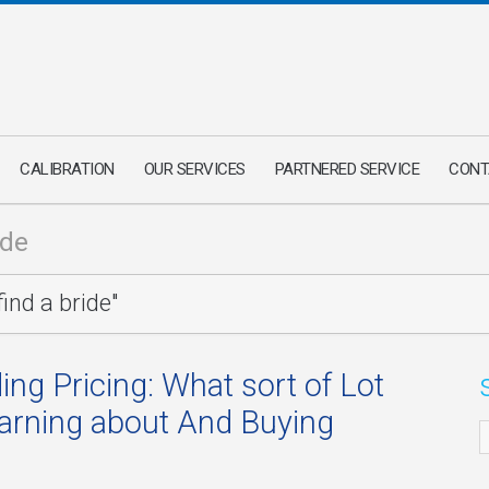
CALIBRATION
OUR SERVICES
PARTNERED SERVICE
CONT
ide
ind a bride"
ing Pricing: What sort of Lot
earning about And Buying