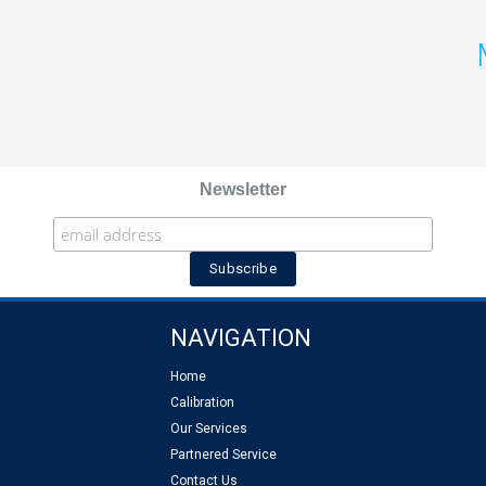
Newsletter
NAVIGATION
Home
Calibration
Our Services
Partnered Service
Contact Us