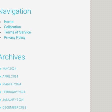
Navigation
Home
Calibration
Terms of Service
Privacy Policy
Archives
MAY 2024
APRIL 2024
MARCH 2024
FEBRUARY 2024
JANUARY 2024
DECEMBER 2023