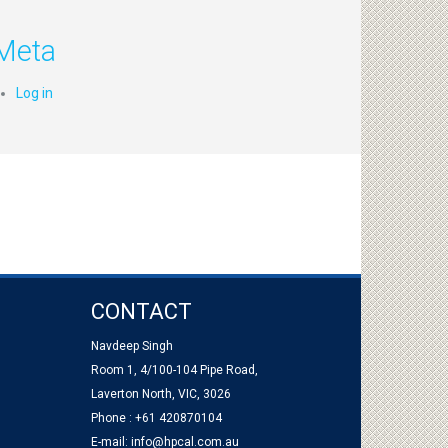
Meta
Log in
CONTACT
Navdeep Singh
Room 1, 4/100-104 Pipe Road,
Laverton North, VIC, 3026
Phone : +61 420870104
E-mail:
info@hpcal.com.au