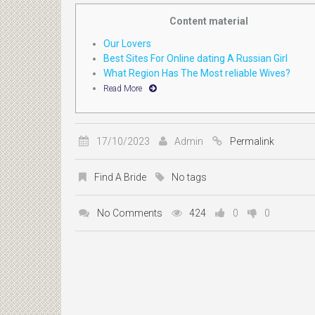
Content material
Our Lovers
Best Sites For Online dating A Russian Girl
What Region Has The Most reliable Wives?
Read More
17/10/2023
Admin
Permalink
Find A Bride
No tags
No Comments
424
0
0