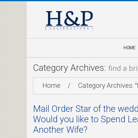
HOME
Category Archives:
find a br
Home
/
Category Archives: "f
Mail Order Star of the wedd
Would you like to Spend L
Another Wife?