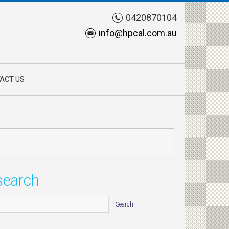
0420870104
info@hpcal.com.au
ACT US
search