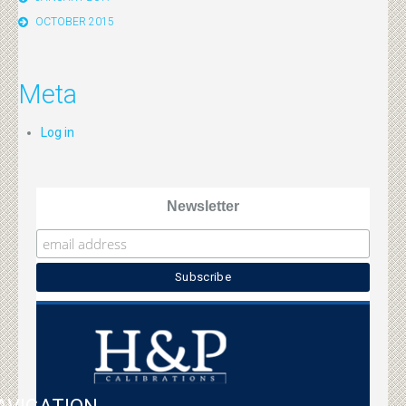
OCTOBER 2015
Meta
Log in
Newsletter