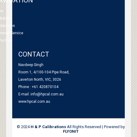
AVIGATION
me
bration
 Services
tnered Service
tact Us
CONTACT
Navdeep Singh
Room 1, 4/100-104 Pipe Road,
Laverton North, VIC, 3026
Phone : +61 420870104
E-mail:
info@hpcal.com.au
www.hpcal.com.au
© 2024
H & P Calibrations
All Rights Reserved | Powered by
FLYONIT