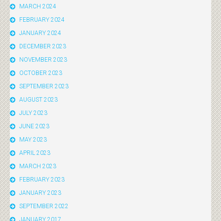
MARCH 2024
FEBRUARY 2024
JANUARY 2024
DECEMBER 2023
NOVEMBER 2023
OCTOBER 2023
SEPTEMBER 2023
AUGUST 2023
JULY 2023
JUNE 2023
MAY 2023
APRIL 2023
MARCH 2023
FEBRUARY 2023
JANUARY 2023
SEPTEMBER 2022
JANUARY 2017