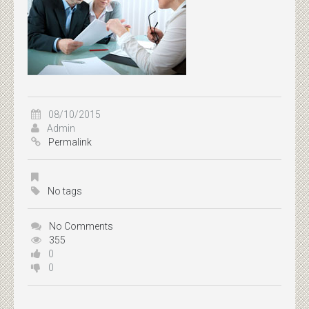
08/10/2015
Admin
Permalink
No tags
No Comments
355
0
0