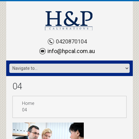
0420870104
info@hpcal.com.au
04
Home
04