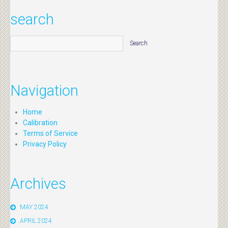
search
Navigation
Home
Calibration
Terms of Service
Privacy Policy
Archives
MAY 2024
APRIL 2024