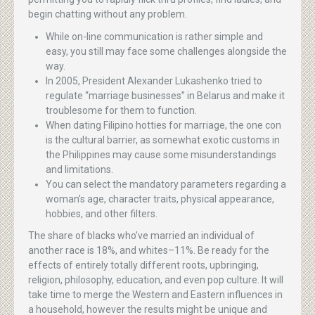
begin chatting without any problem.
While on-line communication is rather simple and
easy, you still may face some challenges alongside the
way.
In 2005, President Alexander Lukashenko tried to
regulate “marriage businesses” in Belarus and make it
troublesome for them to function.
When dating Filipino hotties for marriage, the one con
is the cultural barrier, as somewhat exotic customs in
the Philippines may cause some misunderstandings
and limitations.
You can select the mandatory parameters regarding a
woman’s age, character traits, physical appearance,
hobbies, and other filters.
The share of blacks who’ve married an individual of
another race is 18%, and whites–11%. Be ready for the
effects of entirely totally different roots, upbringing,
religion, philosophy, education, and even pop culture. It will
take time to merge the Western and Eastern influences in
a household, however the results might be unique and