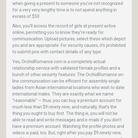
when giving a present to someone you’ve not recognized
for a very very lengthy time is to not spend anything in
excess of $50.
Also, you’ll access the record of girls at present active
online, permitting you to know they’re ready for
communication. Upload pictures, select these which depict
you and are appropriate. For security causes, it’s prohibited
to submit pics with contact details of any type.
Yes, OrchidRomance.com is a completely actual
relationship service with validated female profiles and a
bunch of other security features. The OrchidRomance on-
line communication can be efficient for assembly single
ladies from Asian international locations who wish to date
international males. They are exactly what we name
“reasonable” — thus, you can buy a premium account for
much less than $9.ninety nine, and naturally, that’s the
thing you ought to buy first. The thing is, you will not be
able to read and write messages and e-mails if you don’t
have a premium account. Watching the profile photos and
videos is paid, too. But, right after you pay $9.ninety nine,