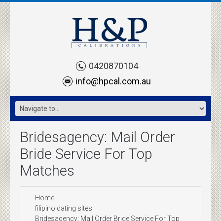
0420870104
info@hpcal.com.au
Bridesagency: Mail Order
Bride Service For Top
Matches
Home
filipino dating sites
Bridesagency: Mail Order Bride Service For Top