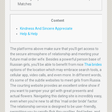
Matches
Content
Kindness And Sincere Appreciate
Help & Help
The platforms above make sure that you’ll get access to
the secure atmosphere of relationship and meeting your
future mail order wife. Besides a powerful person base of
Russian girls, you’ll be able to benefit from nice
Thai brides
options of the location which may embrace search tools, a
cellular app, video calls, and even more. In different words,
it’s some of the subtle websites to meet girls from Russia.
The courting website provides an excellent online show if
you want to pamper your girl with great presents and
actual flowers. Navigating this dating site is incredibly easy,
even when you’re new to all this ‘mail order bride’ factor.
The relationship service is designed to be user-friendly,
permitting you to rapidly flick thru profiles, find ladies, and