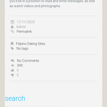
you’ll be in a position to read and write messages, as well
as watch videos and photographs.
17/11/2023
Admin
Permalink
Filipino Dating Sites
No tags
No Comments
390
0
0
search