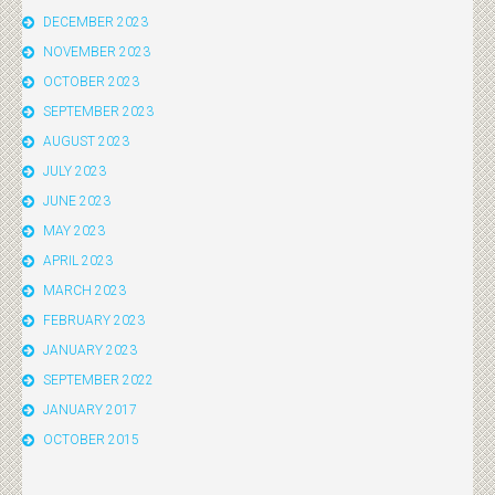
DECEMBER 2023
NOVEMBER 2023
OCTOBER 2023
SEPTEMBER 2023
AUGUST 2023
JULY 2023
JUNE 2023
MAY 2023
APRIL 2023
MARCH 2023
FEBRUARY 2023
JANUARY 2023
SEPTEMBER 2022
JANUARY 2017
OCTOBER 2015