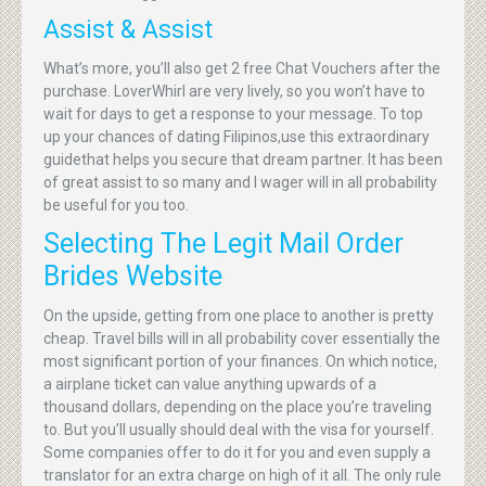
Assist & Assist
What’s more, you’ll also get 2 free Chat Vouchers after the
purchase. LoverWhirl are very lively, so you won’t have to
wait for days to get a response to your message. To top
up your chances of dating Filipinos,use this extraordinary
guidethat helps you secure that dream partner. It has been
of great assist to so many and I wager will in all probability
be useful for you too.
Selecting The Legit Mail Order
Brides Website
On the upside, getting from one place to another is pretty
cheap. Travel bills will in all probability cover essentially the
most significant portion of your finances. On which notice,
a airplane ticket can value anything upwards of a
thousand dollars, depending on the place you’re traveling
to. But you’ll usually should deal with the visa for yourself.
Some companies offer to do it for you and even supply a
translator for an extra charge on high of it all. The only rule