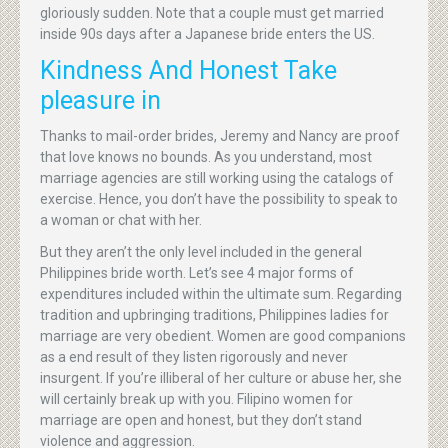
gloriously sudden. Note that a couple must get married
inside 90s days after a Japanese bride enters the US.
Kindness And Honest Take
pleasure in
Thanks to mail-order brides, Jeremy and Nancy are proof
that love knows no bounds. As you understand, most
marriage agencies are still working using the catalogs of
exercise. Hence, you don’t have the possibility to speak to
a woman or chat with her.
But they aren’t the only level included in the general
Philippines bride worth. Let’s see 4 major forms of
expenditures included within the ultimate sum. Regarding
tradition and upbringing traditions, Philippines ladies for
marriage are very obedient. Women are good companions
as a end result of they listen rigorously and never
insurgent. If you’re illiberal of her culture or abuse her, she
will certainly break up with you. Filipino women for
marriage are open and honest, but they don’t stand
violence and aggression.