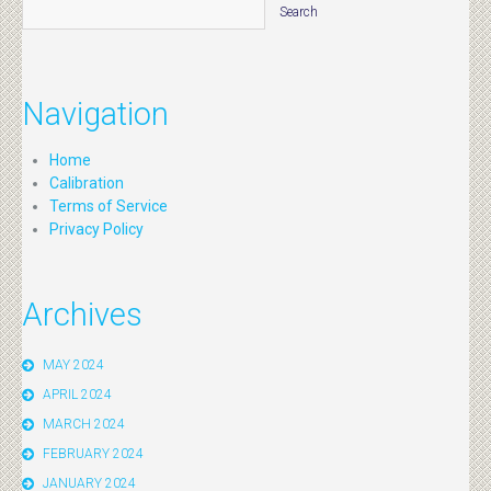
Navigation
Home
Calibration
Terms of Service
Privacy Policy
Archives
MAY 2024
APRIL 2024
MARCH 2024
FEBRUARY 2024
JANUARY 2024