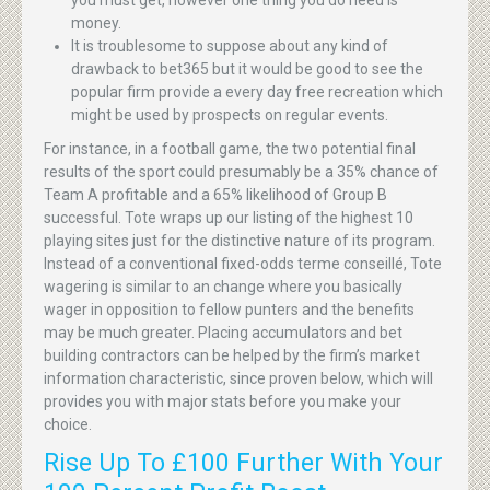
money.
It is troublesome to suppose about any kind of
drawback to bet365 but it would be good to see the
popular firm provide a every day free recreation which
might be used by prospects on regular events.
For instance, in a football game, the two potential final
results of the sport could presumably be a 35% chance of
Team A profitable and a 65% likelihood of Group B
successful. Tote wraps up our listing of the highest 10
playing sites just for the distinctive nature of its program.
Instead of a conventional fixed-odds terme conseillé, Tote
wagering is similar to an change where you basically
wager in opposition to fellow punters and the benefits
may be much greater. Placing accumulators and bet
building contractors can be helped by the firm’s market
information characteristic, since proven below, which will
provides you with major stats before you make your
choice.
Rise Up To £100 Further With Your