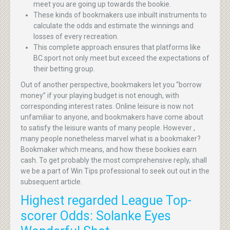
meet you are going up towards the bookie.
These kinds of bookmakers use inbuilt instruments to
calculate the odds and estimate the winnings and
losses of every recreation.
This complete approach ensures that platforms like
BC.sport not only meet but exceed the expectations of
their betting group.
Out of another perspective, bookmakers let you “borrow
money” if your playing budget is not enough, with
corresponding interest rates. Online leisure is now not
unfamiliar to anyone, and bookmakers have come about
to satisfy the leisure wants of many people. However ,
many people nonetheless marvel what is a bookmaker?
Bookmaker which means, and how these bookies earn
cash. To get probably the most comprehensive reply, shall
we be a part of Win Tips professional to seek out out in the
subsequent article.
Highest regarded League Top-
scorer Odds: Solanke Eyes