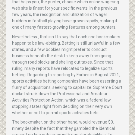
that helps you, the punter, choose which online wagering
web site is finest for your specific wants. In the previous
few years, the recognition and utilization of wager
builders in football playing have grown rapidly, making it
one of many fastest-growing features among punters.
Nevertheless , that isn’t to say that each one bookmakers
happen to be law-abiding. Betting is still unlawful in a few
states, and a few bookies might prefer to conduct
business beneath the desk to keep away from going
through road blocks and shelling out taxes. Since that
ruling, many reports have relocated to legalize sports
betting. Regarding to reporting by Forbes in August 2021,
sports activities betting companies have been asserting a
flurry of acquisitions, seeking to capitalize. Supreme Court
docket struck down the Professional and Amateur
Activities Protection Action, which was a federal law
stopping states right from deciding on their very own
whether or not to permit sports activities bets.
The bookmaker, on the other hand, would revenue $0.
ninety despite the fact that they gambled the identical
amount on two outcomes with equal probabilities. To