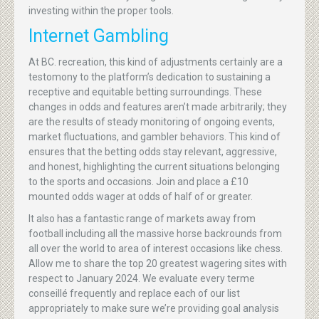
investing within the proper tools.
Internet Gambling
At BC. recreation, this kind of adjustments certainly are a
testomony to the platform’s dedication to sustaining a
receptive and equitable betting surroundings. These
changes in odds and features aren’t made arbitrarily; they
are the results of steady monitoring of ongoing events,
market fluctuations, and gambler behaviors. This kind of
ensures that the betting odds stay relevant, aggressive,
and honest, highlighting the current situations belonging
to the sports and occasions. Join and place a £10
mounted odds wager at odds of half of or greater.
It also has a fantastic range of markets away from
football including all the massive horse backrounds from
all over the world to area of interest occasions like chess.
Allow me to share the top 20 greatest wagering sites with
respect to January 2024. We evaluate every terme
conseillé frequently and replace each of our list
appropriately to make sure we’re providing goal analysis