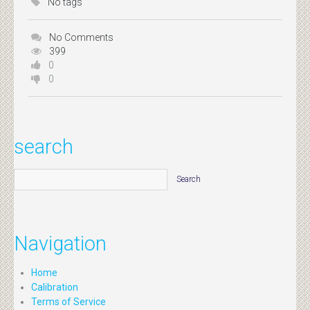
No tags
No Comments
399
0
0
search
Navigation
Home
Calibration
Terms of Service