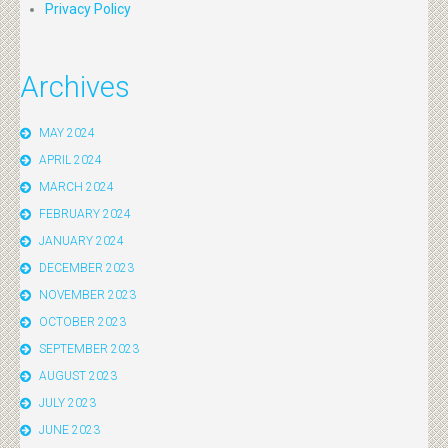
Privacy Policy
Archives
MAY 2024
APRIL 2024
MARCH 2024
FEBRUARY 2024
JANUARY 2024
DECEMBER 2023
NOVEMBER 2023
OCTOBER 2023
SEPTEMBER 2023
AUGUST 2023
JULY 2023
JUNE 2023