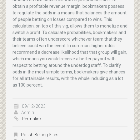
obtain a profitable revenue margin, bookmakers possess
to regulate the odds in a means that balances the amount
of people betting on losses compared to wins. This
calculation, on top of this vig, allows them to monetize and
switch a profit. To calculate probabilities, bookmakers and
their teams often underscore whichever team that they
believe could win the event. In common, higher odds
recommend a decrease likelihood that that group will gain,
which means you would receive a better payout with
respect to betting around the underdog staff. To clarify
odds in the most simple terms, bookmakers give chances
for all attainable results, with the whole including as a lot
as 100 percent.
09/12/2023
Admin
Permalink
Polish Betting Sites