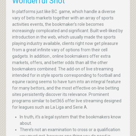
Wonderful Shot
In platforms just like BC. game, which handle a diverse
vary of bets markets together with an array of sports
activities events, the bookmaker’s role becomes
increasingly complicated and significant. Built well-liked by
introduction in the web, which usually made the sports
playing industry available, clients right now get pleasure
from a great infinite vary of options from their cell
gadgets. In addition , online bookmakers offer extra
markets, offers, and better odds than all the other
bookmakers combined. The add-on of live streaming
intended for in style sports corresponding to football and
equine racing seems to have turn into an integral feature
for many bettors, and the most effective on-line betting
sites persistently discover its relevance. Prominent
programs similar to bet365 offer live streaming designed
for leagues such as La Liga and Serie A.
In truth, it’s a legal system that the bookmakers know
about.
There’s not an examination to cross or a qualification
you must get, however one thing you do need is