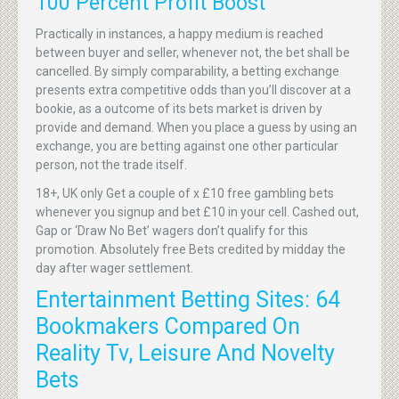
100 Percent Profit Boost
Practically in instances, a happy medium is reached
between buyer and seller, whenever not, the bet shall be
cancelled. By simply comparability, a betting exchange
presents extra competitive odds than you’ll discover at a
bookie, as a outcome of its bets market is driven by
provide and demand. When you place a guess by using an
exchange, you are betting against one other particular
person, not the trade itself.
18+, UK only Get a couple of x £10 free gambling bets
whenever you signup and bet £10 in your cell. Cashed out,
Gap or ‘Draw No Bet’ wagers don’t qualify for this
promotion. Absolutely free Bets credited by midday the
day after wager settlement.
Entertainment Betting Sites: 64
Bookmakers Compared On
Reality Tv, Leisure And Novelty
Bets