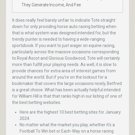
They Generate Income, And Fee
It does really feel barely unfair to indicate Tote straight
down for only providing horse auto racing betting when
that is what system was designed intended for, but the
trendy punter is needed to having a wide-ranging
sportsbook. If you want to just wager on equine racing,
particularly across the massive occasions corresponding
to Royal Ascot and Glorious Goodwood, Tote will certainly
more than fulfill your playing needs. As well, it is slow to
provide chances for extra area of interest games from
around the world. But if you’re on the lookout for a
bookmaker that covers the large occasions nicely, Betfred
is a great choice. What has been actually helpful intended
for William Hill is that that ranks high in our listing of one of
the best betting websites.
Here are the highest 10 best betting sites for January
2024.
No matter what the market you play, whether it’s a
Football To Win bet or Each-Way on a horse racing