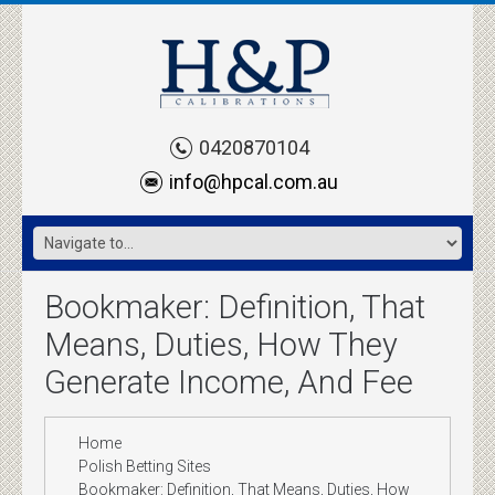
0420870104
info@hpcal.com.au
Bookmaker: Definition, That
Means, Duties, How They
Generate Income, And Fee
Home
Polish Betting Sites
Bookmaker: Definition, That Means, Duties, How