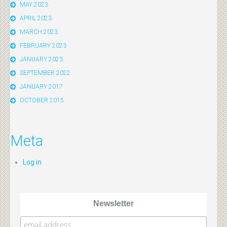
MAY 2023
APRIL 2023
MARCH 2023
FEBRUARY 2023
JANUARY 2023
SEPTEMBER 2022
JANUARY 2017
OCTOBER 2015
Meta
Log in
Newsletter