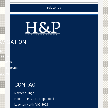
AVIGATION
me
bration
 Services
tnered Service
tact Us
CONTACT
Navdeep Singh
Room 1, 4/100-104 Pipe Road,
Laverton North, VIC, 3026