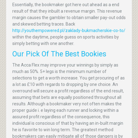
Essentially, the bookmaker got here out ahead as a end
result of that they inbuilt a revenue margin. This revenue
margin causes the gambler to obtain smaller pay-out odds
and skewed betting traces. Back
http://youthempowered.pl/zaklady-bukmacherskie-co-to/
within the daytime, people guess on sports activities by
simply betting with one another.
Our Pick Of The Best Bookies
The Acca Flex may improve your winnings by simply as
much as 50%. 5+ legs is the minimum number of
selections to get a worth increase. You get procuring of as
a lot as £10 with regards to dropping by one choice. An
overround will secure a profit regardless of the end result,
assuming that bets are equally positioned throughout all
results. Although a bookmaker very not often makes the
proper guide i. e laying each runner and locking within a
assured profit regardless of the consequence, this
individual is conscious of that by having an in-built margin
he is favorite to win long term. The greatest method
bookmakers can easily mitigate all of those dangers is by