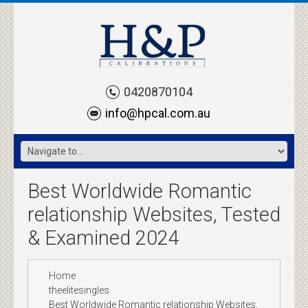
0420870104
info@hpcal.com.au
Best Worldwide Romantic
relationship Websites, Tested
& Examined 2024
Home
theelitesingles
Best Worldwide Romantic relationship Websites,