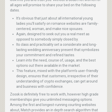
all ages will promise to share your bed on the following
dates.
It’s obvious that just about all international young
ladies you’ll satisfy on romance websites are family-
centered, woman, and make nice spouses.
Again, designed to seek out you a real meet as
opposed to somebody simply closed by.
Its class and practicality set a considerate and long-
lasting wedding anniversary present that symbolizes
your commitment and refined tastes.
Learn into the need, course of, usage, and the best
options out there available in the market.
This feature, mixed with the platform’s user-friendly
design, ensures that customers, irrespective of their
understanding of crypto exchanges, can get around
and business with confidence.
Zoosk is definitely free to work with, however high grade
memberships give you unlimited messaging options.
Among the first and longest-running courting websites
about, Match provides an in depth search algorithm that