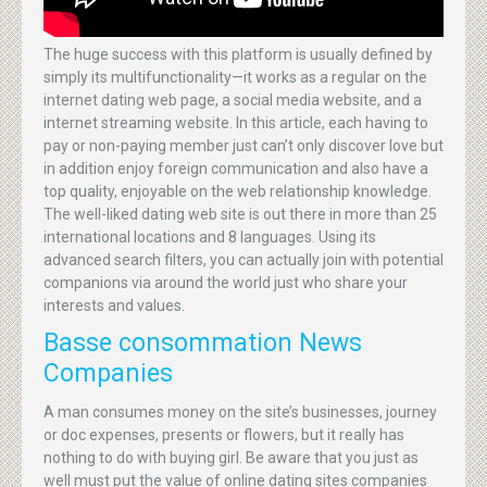
The huge success with this platform is usually defined by
simply its multifunctionality—it works as a regular on the
internet dating web page, a social media website, and a
internet streaming website. In this article, each having to
pay or non-paying member just can’t only discover love but
in addition enjoy foreign communication and also have a
top quality, enjoyable on the web relationship knowledge.
The well-liked dating web site is out there in more than 25
international locations and 8 languages. Using its
advanced search filters, you can actually join with potential
companions via around the world just who share your
interests and values.
Basse consommation News
Companies
A man consumes money on the site’s businesses, journey
or doc expenses, presents or flowers, but it really has
nothing to do with buying girl. Be aware that you just as
well must put the value of online dating sites companies