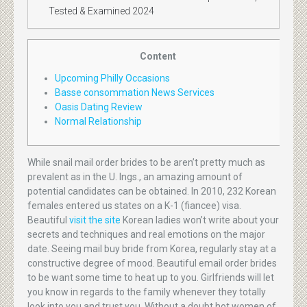
Tested & Examined 2024
Content
Upcoming Philly Occasions
Basse consommation News Services
Oasis Dating Review
Normal Relationship
While snail mail order brides to be aren’t pretty much as
prevalent as in the U. Ings., an amazing amount of
potential candidates can be obtained. In 2010, 232 Korean
females entered us states on a K-1 (fiancee) visa.
Beautiful
visit the site
Korean ladies won’t write about your
secrets and techniques and real emotions on the major
date. Seeing mail buy bride from Korea, regularly stay at a
constructive degree of mood. Beautiful email order brides
to be want some time to heat up to you. Girlfriends will let
you know in regards to the family whenever they totally
look into you and trust you. Without a doubt hot women of