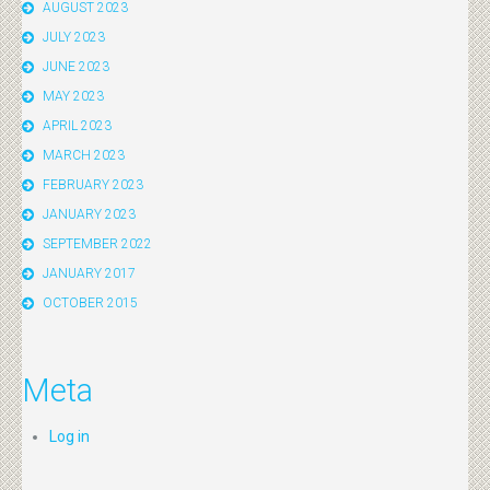
AUGUST 2023
JULY 2023
JUNE 2023
MAY 2023
APRIL 2023
MARCH 2023
FEBRUARY 2023
JANUARY 2023
SEPTEMBER 2022
JANUARY 2017
OCTOBER 2015
Meta
Log in