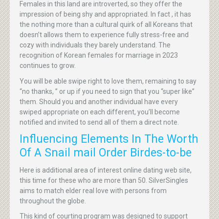
Females in this land are introverted, so they offer the
impression of being shy and appropriated. In fact , it has
the nothing more than a cultural quirk of all Koreans that
doesn’t allows them to experience fully stress-free and
cozy with individuals they barely understand. The
recognition of Korean females for marriage in 2023
continues to grow.
You will be able swipe right to love them, remaining to say
“no thanks, ” or up if you need to sign that you “super like”
them. Should you and another individual have every
swiped appropriate on each different, you’ll become
notified and invited to send all of them a direct note.
Influencing Elements In The Worth
Of A Snail mail Order Birdes-to-be
Here is additional area of interest online dating web site,
this time for these who are more than 50. SilverSingles
aims to match elder real love with persons from
throughout the globe.
This kind of courting program was designed to support