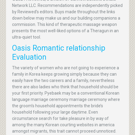
Network LLC. Recommendations are independently picked
by Reviewed’s editors. Buys made throughout the links
down below may make us and our building companions a
commission. This kind of therapeutic massage weapon
presents the most well-liked options of a Theragun in an
ultra-quiet tool.
Oasis Romantic relationship
Evaluation
The variety of women who are not going to experience a
family in Korea keeps growing simply because they can
easily have the two careers and a family, nevertheless
there are also ladies who think that household should be
your first priority. Pyebaek may be a conventional Korean
language marriage ceremony marriage ceremony where
the groom’s household appointments the bride’s
household following your large daytime. Even
circumstance search for take pleasure in by way of
among the many Korean courting websites in america
amongst migrants, this trait cannot proceed unnoticed.