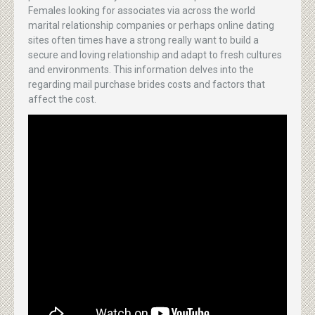
Females looking for associates via across the world
marital relationship companies or perhaps online dating
sites often times have a strong really want to build a
secure and loving relationship and adapt to fresh cultures
and environments. This information delves into the
regarding mail purchase brides costs and factors that
affect the cost.