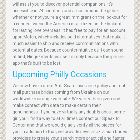
will assist you to discover potential companions. It’s
accessible in 24 countries and areas around the globe,
whether or not you’re a great immigrant on the lookout for
a connect within the America or a citizen on the lookout
for lasting love overseas. It has free to pay for an account
upon Match, which includes paid alternatives that make it
much easier to ship and receive communications with
potential dates. Because counterintuitive as it can sound
at first, Hinge⁹ identifies itself simply because the iphone
app that’s built to be lost.
Upcoming Philly Occasions
We now have a stern Anti-Scam Insurance policy and real
mail purchase brides coming from Ukraine on our
worldwide marriage web-site. We verify their given and
make contact with data to make certain their
genuineness. If you have virtually any doubts about some
girl you’ll find a way to at all times contact our Speak to
Center and that we would gladly verify all the pieces for
you. In addition to that, we provide several Ukrainian brides
providers to create your search more practical and faster.