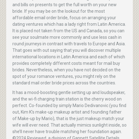
and bills on presents to get the full worth on your new
bride. If you may be on the lookout for the most
affordable email order bride, focus on arranging your
dating ventures which has a lady right from Latin America.
It is placed not taken from the US and Canada, so you can
see your soulmate more commonly and use less cash in
round journeys in contrast with travels to Europe and Asia.
That goes with out saying that you will discover multiple
international locations in Latin America and each of which
provides completely different costs meant for mail buy
brides. Nevertheless, when you have not decided on the
spot of your romance ventures, you might rely on the
standard mail order bride prices across the countries.
It has a mood-boosting gentle setting up and loudspeaker,
and the wi-fi charging train station is the cherry wood on
perfect. Co-founded by simply Mario Dedivanovic (you find
out, Kim K’s make-up makeup artist and founding father
of Make-up by Mario), that is the just makeup match your
wife will ever need. That actually mimics sunlight inside, so
she’ll never have trouble matching her foundation again.
©2024 Reviewed, a division of Gannett Satellite Details