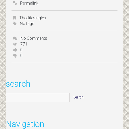
Permalink
Theelitesingles
No tags
No Comments
771
0
0
search
Navigation