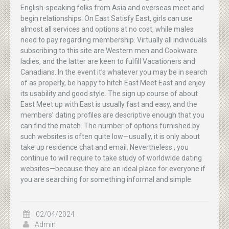
English-speaking folks from Asia and overseas meet and
begin relationships. On East Satisfy East, girls can use
almost all services and options at no cost, while males
need to pay regarding membership. Virtually all individuals
subscribing to this site are Western men and Cookware
ladies, and the latter are keen to fulfill Vacationers and
Canadians. In the event it’s whatever you may be in search
of as properly, be happy to hitch East Meet East and enjoy
its usability and good style. The sign up course of about
East Meet up with East is usually fast and easy, and the
members’ dating profiles are descriptive enough that you
can find the match. The number of options furnished by
such websites is often quite low—usually, it is only about
take up residence chat and email. Nevertheless , you
continue to will require to take study of worldwide dating
websites—because they are an ideal place for everyone if
you are searching for something informal and simple.
02/04/2024
Admin