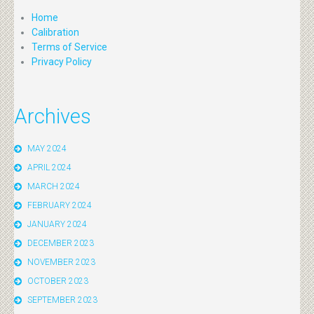
Home
Calibration
Terms of Service
Privacy Policy
Archives
MAY 2024
APRIL 2024
MARCH 2024
FEBRUARY 2024
JANUARY 2024
DECEMBER 2023
NOVEMBER 2023
OCTOBER 2023
SEPTEMBER 2023