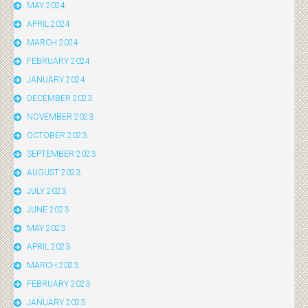
MAY 2024
APRIL 2024
MARCH 2024
FEBRUARY 2024
JANUARY 2024
DECEMBER 2023
NOVEMBER 2023
OCTOBER 2023
SEPTEMBER 2023
AUGUST 2023
JULY 2023
JUNE 2023
MAY 2023
APRIL 2023
MARCH 2023
FEBRUARY 2023
JANUARY 2023