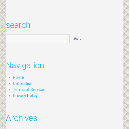
search
Navigation
Home
Calibration
Terms of Service
Privacy Policy
Archives