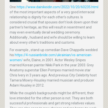
One
https://www.dainikeidin.com/2022/10/20/60235.html
of the most important aspects of a very good interracial
relationship is dignity for each other’s cultures. Is
considered crucial that spouses don’t look down upon their
partner’s heritage, as this will result in resentment and
may even eventually derail wedding ceremony.
Additionally , husband and wife should be willing to learn
about every other’s traditions and customs.
For example , stand-up comedian Dave Chappelle wedded
his
https://4-russianbride.com/ukrainian/vs-american-
women/
wife, Elaine, in 2001. Actor Wesley Snipes
married Korean painter Nikki Park in the year 2003. Grey
Anatomy superstar Ellen Pompeo married movie star
Chris Ivery in 3 years ago. And previous City Celebrity host
Tamera Mowry-Housley married musician and producer
Adam Housley in 2012.
While the couple’s backgrounds might be different, their
love intended for the other person is not. They are both
successful professionals and get strong relatives values.