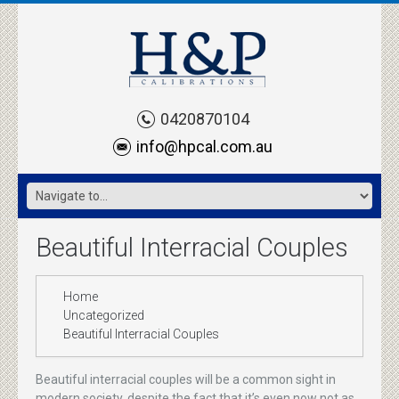
0420870104
info@hpcal.com.au
Beautiful Interracial Couples
Home
Uncategorized
Beautiful Interracial Couples
Beautiful interracial couples will be a common sight in
modern society, despite the fact that it’s even now not as