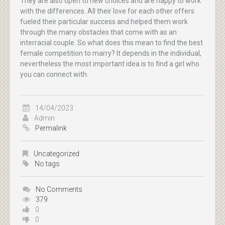
They are also open to new choices and are happy to work
with the differences. All their love for each other offers
fueled their particular success and helped them work
through the many obstacles that come with as an
interracial couple. So what does this mean to find the best
female competition to marry? It depends in the individual,
nevertheless the most important idea is to find a girl who
you can connect with.
14/04/2023
Admin
Permalink
Uncategorized
No tags
No Comments
379
0
0