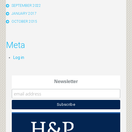
SEPTEMBER 2022
JANUARY 2017
OCTOBER 2015
Meta
Log in
Newsletter