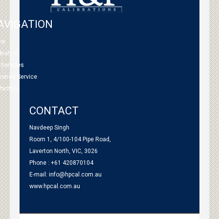
AVIGATION
me
bration
 Services
tnered Service
tact Us
CONTACT
Navdeep Singh
Room 1, 4/100-104 Pipe Road,
Laverton North, VIC, 3026
Phone : +61 420870104
E-mail:
info@hpcal.com.au
www.hpcal.com.au