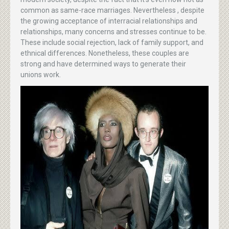
common as same-race marriages. Nevertheless , despite
the growing acceptance of interracial relationships and
relationships, many concerns and stresses continue to be.
These include social rejection, lack of family support, and
ethnical differences. Nonetheless, these couples are
strong and have determined ways to generate their
unions work.