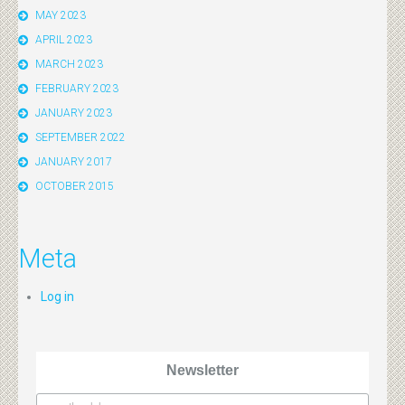
MAY 2023
APRIL 2023
MARCH 2023
FEBRUARY 2023
JANUARY 2023
SEPTEMBER 2022
JANUARY 2017
OCTOBER 2015
Meta
Log in
Newsletter