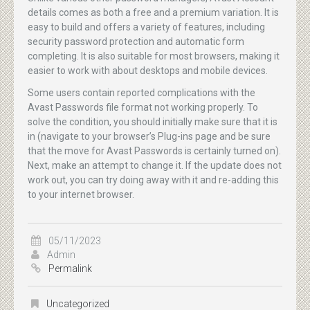
details comes as both a free and a premium variation. It is
easy to build and offers a variety of features, including
security password protection and automatic form
completing. It is also suitable for most browsers, making it
easier to work with about desktops and mobile devices.
Some users contain reported complications with the
Avast Passwords file format not working properly. To
solve the condition, you should initially make sure that it is
in (navigate to your browser’s Plug-ins page and be sure
that the move for Avast Passwords is certainly turned on).
Next, make an attempt to change it. If the update does not
work out, you can try doing away with it and re-adding this
to your internet browser.
05/11/2023
Admin
Permalink
Uncategorized