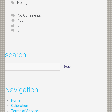
No tags
No Comments
403
0
0
search
Navigation
Home
Calibration
Terms of Service