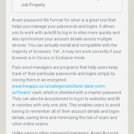
Job Properly
Avast password file format for silver is a great tool that
helps you manage your passwords and logins. It allows
you to work with autofill to log in to sites more quickly and
also synchronize your account details across multiple
devices. You can actually install and compatible with the
majority of browsers. Yet , it may not work correctly if your
browser is in Oscuro or Exclusive mode.
Pass word managers are programs that help users keep
track of their particular passwords and logins simply by
storing them in an encrypted
www.liveapps.us/uncategorized/best-data-room-
software/
vault, which is shielded with a master password.
They can also be accustomed to log in to websites and fill
in varieties with only one click. This enables users to avoid
having to remember all of their account details and logon
details, saving time and minimizing the risk of scam and
other online scams.
Unlike various other password managers, Avast Account