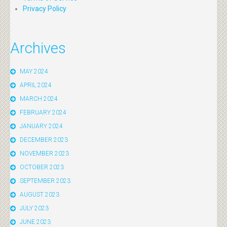
Privacy Policy
Archives
MAY 2024
APRIL 2024
MARCH 2024
FEBRUARY 2024
JANUARY 2024
DECEMBER 2023
NOVEMBER 2023
OCTOBER 2023
SEPTEMBER 2023
AUGUST 2023
JULY 2023
JUNE 2023