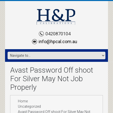
0420870104
info@hpcal.com.au
Avast Password Off shoot
For Silver May Not Job
Properly
Home
Uncategorized
Avast Password Off shoot For Silver May Not