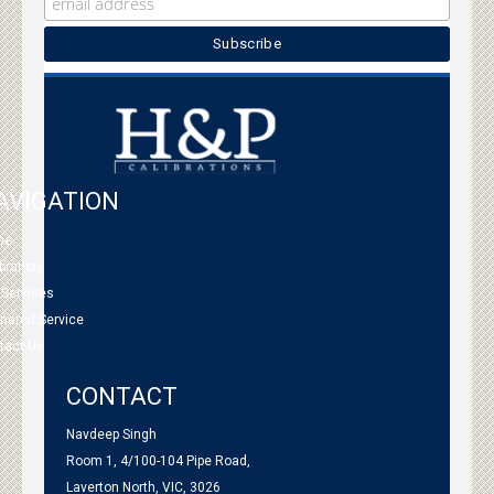
AVIGATION
me
bration
 Services
tnered Service
tact Us
CONTACT
Navdeep Singh
Room 1, 4/100-104 Pipe Road,
Laverton North, VIC, 3026