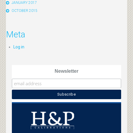
JANUARY 2017
OCTOBER 2015
Meta
Log in
Newsletter