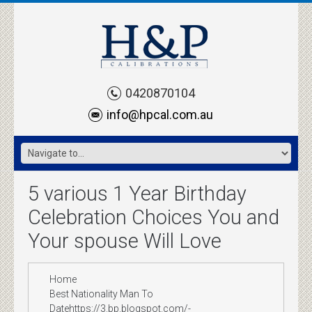
0420870104
info@hpcal.com.au
5 various 1 Year Birthday
Celebration Choices You and
Your spouse Will Love
Home
Best Nationality Man To
Datehttps://3.bp.blogspot.com/-