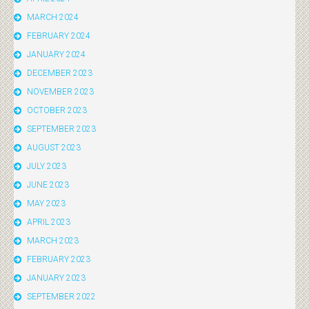
MARCH 2024
FEBRUARY 2024
JANUARY 2024
DECEMBER 2023
NOVEMBER 2023
OCTOBER 2023
SEPTEMBER 2023
AUGUST 2023
JULY 2023
JUNE 2023
MAY 2023
APRIL 2023
MARCH 2023
FEBRUARY 2023
JANUARY 2023
SEPTEMBER 2022