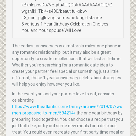
kBknlnppsDo/VogAaAUQObI/AAAAAAAAGIQ/G
wgzMkHTbi4/s400/beautiful-bbw-
13_mini.jpg|loving someone long distance
5 various 1 Year Birthday Celebration Choices
You and Your spouse Will Love
The earliest anniversary is a motorola milestone phone in
any romantic relationship, but it may also be a great
opportunity to create recollections that will last a lifetime.
Whether you’re searching for a romantic date idea to
create your partner feel special or something just a little
different, these 1 year anniversary celebration strategies
will help you enjoy however you like.
In the event you and your partner love to eat, consider
celebrating
https://www.theatlantic.com/family/archive/2019/07/wo
men-proposing-to-men/594214/
the one year birthday by
preparing food together. You can choose a recipe that you
just both like, or try out some new meals for a delicious
treat. You could even recreate your first party time meal or