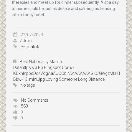
therapies and meet up for dinner subsequently. A spa day
at home could be just as deluxe and calming as heading
into a fancy hotel.
22/07/2023
Admin
Permalink
Best Nationality Man To
Datehttps://3.bp.blogspot.com/-
KBknlnppsDo/VogAaAUQObI/AAAAAAAAGIQ/GwgzMkHTbi4/s400
Bbw-13_mini.jpg|loving Someone Long Distance
No tags
No Comments
580
0
0