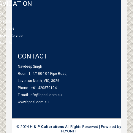
AVIGATION
me
bration
 Services
tnered Service
tact Us
CONTACT
Navdeep Singh
Room 1, 4/100-104 Pipe Road,
Laverton North, VIC, 3026
Phone : +61 420870104
E-mail:
info@hpcal.com.au
www.hpcal.com.au
© 2024
H & P Calibrations
All Rights Reserved | Powered by
FLYONIT