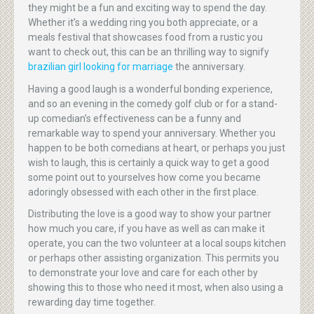
they might be a fun and exciting way to spend the day.
Whether it’s a wedding ring you both appreciate, or a
meals festival that showcases food from a rustic you
want to check out, this can be an thrilling way to signify
brazilian girl looking for marriage
the anniversary.
Having a good laugh is a wonderful bonding experience,
and so an evening in the comedy golf club or for a stand-
up comedian’s effectiveness can be a funny and
remarkable way to spend your anniversary. Whether you
happen to be both comedians at heart, or perhaps you just
wish to laugh, this is certainly a quick way to get a good
some point out to yourselves how come you became
adoringly obsessed with each other in the first place.
Distributing the love is a good way to show your partner
how much you care, if you have as well as can make it
operate, you can the two volunteer at a local soups kitchen
or perhaps other assisting organization. This permits you
to demonstrate your love and care for each other by
showing this to those who need it most, when also using a
rewarding day time together.