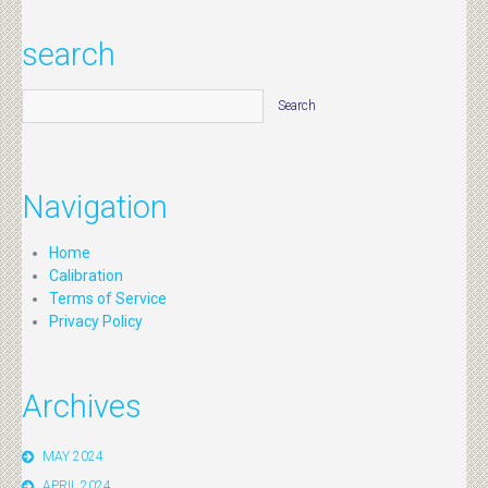
search
Navigation
Home
Calibration
Terms of Service
Privacy Policy
Archives
MAY 2024
APRIL 2024