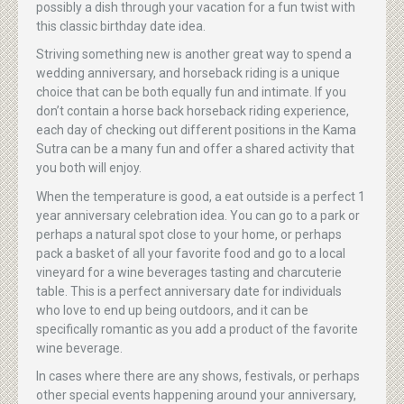
possibly a dish through your vacation for a fun twist with
this classic birthday date idea.
Striving something new is another great way to spend a
wedding anniversary, and horseback riding is a unique
choice that can be both equally fun and intimate. If you
don’t contain a horse back horseback riding experience,
each day of checking out different positions in the Kama
Sutra can be a many fun and offer a shared activity that
you both will enjoy.
When the temperature is good, a eat outside is a perfect 1
year anniversary celebration idea. You can go to a park or
perhaps a natural spot close to your home, or perhaps
pack a basket of all your favorite food and go to a local
vineyard for a wine beverages tasting and charcuterie
table. This is a perfect anniversary date for individuals
who love to end up being outdoors, and it can be
specifically romantic as you add a product of the favorite
wine beverage.
In cases where there are any shows, festivals, or perhaps
other special events happening around your anniversary,