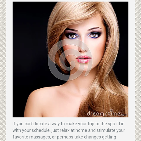
If you can’t locate a way to make your trip to the spa fit in
with your schedule, just relax at home and stimulate your
favorite massages, or perhaps take changes getting