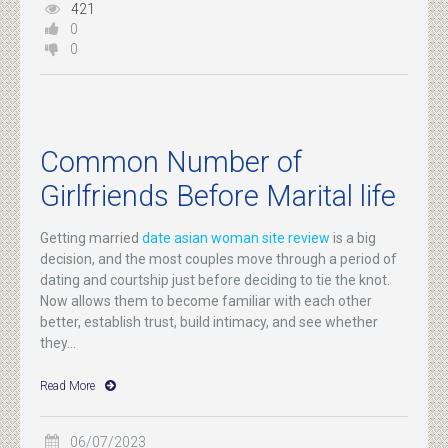
421
0
0
Common Number of
Girlfriends Before Marital life
Getting married
date asian woman site review
is a big
decision, and the most couples move through a period of
dating and courtship just before deciding to tie the knot.
Now allows them to become familiar with each other
better, establish trust, build intimacy, and see whether
they...
Read More
06/07/2023