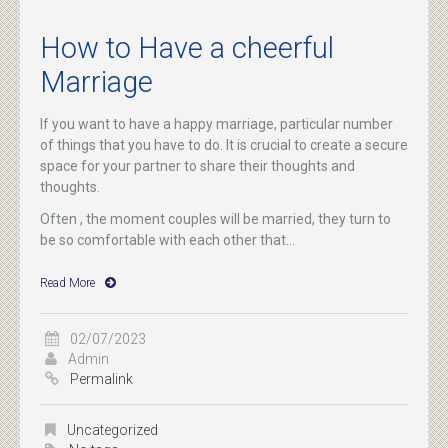
How to Have a cheerful
Marriage
If you want to have a happy marriage, particular number
of things that you have to do. It is crucial to create a secure
space for your partner to share their thoughts and
thoughts.
Often , the moment couples will be married, they turn to
be so comfortable with each other that...
Read More
02/07/2023
Admin
Permalink
Uncategorized