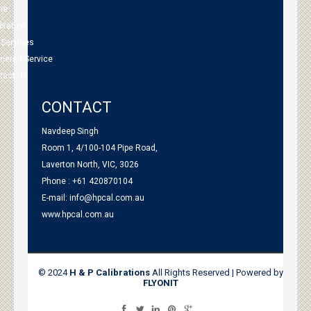
me
bration
 Services
tnered Service
tact Us
CONTACT
Navdeep Singh
Room 1, 4/100-104 Pipe Road,
Laverton North, VIC, 3026
Phone : +61 420870104
E-mail:
info@hpcal.com.au
www.hpcal.com.au
© 2024
H & P Calibrations
All Rights Reserved | Powered by
FLYONIT