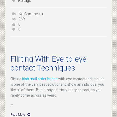
No tags
No Comments
368
0
0
Flirting With Eye-to-eye
contact Techniques
Flirting
irish mail order brides
with eye contact techniques
is one of the very best solutions to show an individual you
like all of them. But it may be tricky to try correct, so you
rarely come across as weird.
...
Read More