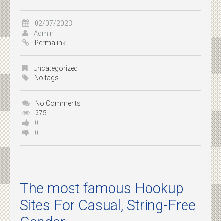
02/07/2023
Admin
Permalink
Uncategorized
No tags
No Comments
375
0
0
The most famous Hookup
Sites For Casual, String-Free