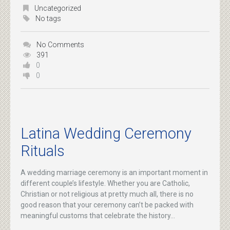
Uncategorized
No tags
No Comments
391
0
0
Latina Wedding Ceremony
Rituals
A wedding marriage ceremony is an important moment in
different couple’s lifestyle. Whether you are Catholic,
Christian or not religious at pretty much all, there is no
good reason that your ceremony can’t be packed with
meaningful customs that celebrate the history...