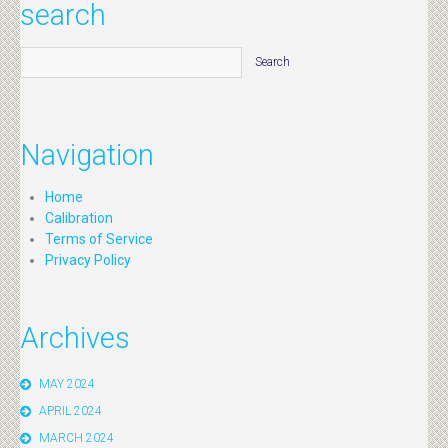
search
Navigation
Home
Calibration
Terms of Service
Privacy Policy
Archives
MAY 2024
APRIL 2024
MARCH 2024