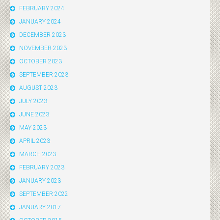
FEBRUARY 2024
JANUARY 2024
DECEMBER 2023
NOVEMBER 2023
OCTOBER 2023
SEPTEMBER 2023
AUGUST 2023
JULY 2023
JUNE 2023
MAY 2023
APRIL 2023
MARCH 2023
FEBRUARY 2023
JANUARY 2023
SEPTEMBER 2022
JANUARY 2017