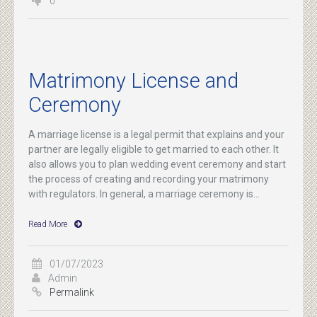
0
Matrimony License and
Ceremony
A marriage license is a legal permit that explains and your
partner are legally eligible to get married to each other. It
also allows you to plan wedding event ceremony and start
the process of creating and recording your matrimony
with regulators. In general, a marriage ceremony is...
Read More
01/07/2023
Admin
Permalink