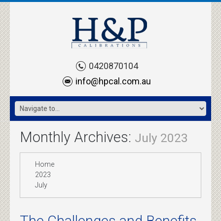
0420870104
info@hpcal.com.au
Monthly Archives:
July 2023
Home
2023
July