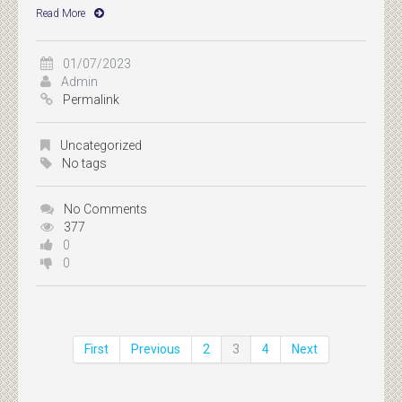
Read More
01/07/2023
Admin
Permalink
Uncategorized
No tags
No Comments
377
0
0
First
Previous
2
3
4
Next