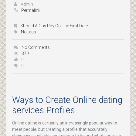
Admin
Permalink
Should A Guy Pay On The First Date
No tags
No Comments
379
0
0
Ways to Create Online dating
services Profiles
Online dating is certainly an increasingly popular way to
meet people, but creating a profile that accurately
showcases just who you happen to be and what you wish