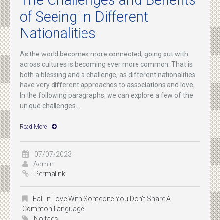
The Challenges and Benefits
of Seeing in Different
Nationalities
As the world becomes more connected, going out with
across cultures is becoming ever more common. That is
both a blessing and a challenge, as different nationalities
have very different approaches to associations and love.
In the following paragraphs, we can explore a few of the
unique challenges...
Read More
07/07/2023
Admin
Permalink
Fall In Love With Someone You Don't Share A
Common Language
No tags