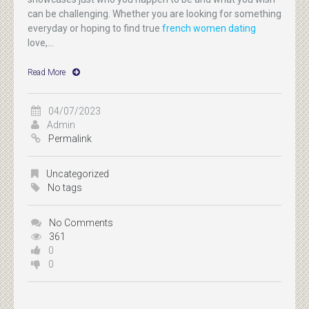
can be challenging. Whether you are looking for something
everyday or hoping to find true
french women dating
love,...
Read More
04/07/2023
Admin
Permalink
Uncategorized
No tags
No Comments
361
0
0