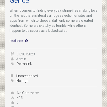
Gender
When it comes to finding everyday, string-free making love
on the net there is literally a huge selection of sites and
apps from which to choose. But , only some are created
identical. Some are sketchy as terrible while others
happen to be secure as a locked safe....
Read More
01/07/2023
Admin
Permalink
Uncategorized
No tags
No Comments
415
0