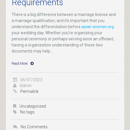
Requirements
There is a big difference between a marriage license and
a marriage qualification, and it’s important that you
understand the differentiation before
asian-women.org
your wedding day. Whether you’re organizing your
personal ceremony or perhaps serving since an officiant,
having a organization understanding of these two
documents may help...
Read More
06/07/2023
Admin
Permalink
Uncategorized
No tags
No Comments