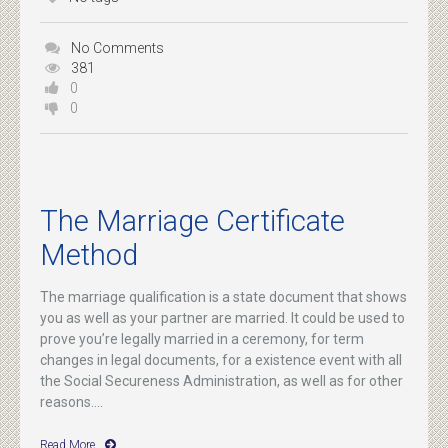
No Comments
381
0
0
The Marriage Certificate
Method
The marriage qualification is a state document that shows
you as well as your partner are married. It could be used to
prove you’re legally married in a ceremony, for term
changes in legal documents, for a existence event with all
the Social Secureness Administration, as well as for other
reasons....
Read More