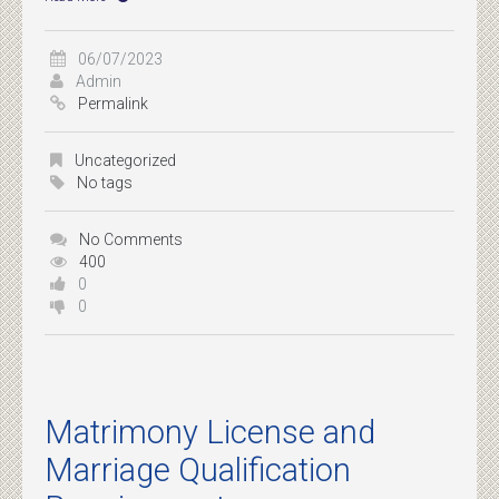
06/07/2023
Admin
Permalink
Uncategorized
No tags
No Comments
400
0
0
Matrimony License and
Marriage Qualification