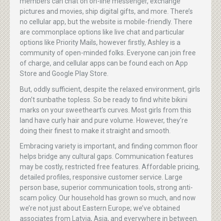
members can chat on on-line messenger, exchange
pictures and movies, ship digital gifts, and more. There’s
no cellular app, but the website is mobile-friendly. There
are commonplace options like live chat and particular
options like Priority Mails, however firstly, Ashley is a
community of open-minded folks. Everyone can join free
of charge, and cellular apps can be found each on App
Store and Google Play Store.
But, oddly sufficient, despite the relaxed environment, girls
don’t sunbathe topless. So be ready to find white bikini
marks on your sweetheart’s curves. Most girls from this
land have curly hair and pure volume. However, they’re
doing their finest to make it straight and smooth.
Embracing variety is important, and finding common floor
helps bridge any cultural gaps. Communication features
may be costly, restricted free features. Affordable pricing,
detailed profiles, responsive customer service. Large
person base, superior communication tools, strong anti-
scam policy. Our household has grown so much, and now
we’re not just about Eastern Europe; we’ve obtained
associates from Latvia, Asia, and everywhere in between.