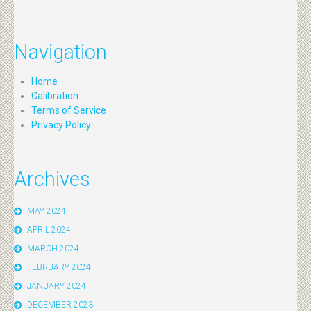
Navigation
Home
Calibration
Terms of Service
Privacy Policy
Archives
MAY 2024
APRIL 2024
MARCH 2024
FEBRUARY 2024
JANUARY 2024
DECEMBER 2023