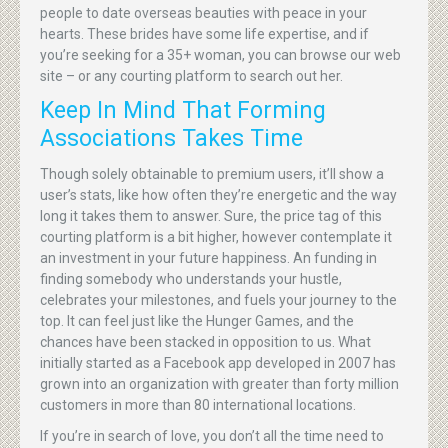
people to date overseas beauties with peace in your
hearts. These brides have some life expertise, and if
you’re seeking for a 35+ woman, you can browse our web
site – or any courting platform to search out her.
Keep In Mind That Forming
Associations Takes Time
Though solely obtainable to premium users, it’ll show a
user’s stats, like how often they’re energetic and the way
long it takes them to answer. Sure, the price tag of this
courting platform is a bit higher, however contemplate it
an investment in your future happiness. An funding in
finding somebody who understands your hustle,
celebrates your milestones, and fuels your journey to the
top. It can feel just like the Hunger Games, and the
chances have been stacked in opposition to us. What
initially started as a Facebook app developed in 2007 has
grown into an organization with greater than forty million
customers in more than 80 international locations.
If you’re in search of love, you don’t all the time need to