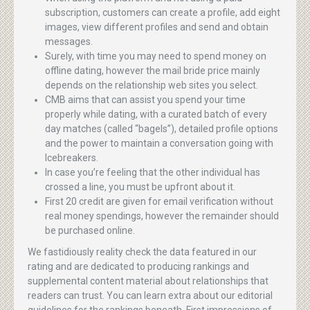
subscription, customers can create a profile, add eight
images, view different profiles and send and obtain
messages.
Surely, with time you may need to spend money on
offline dating, however the mail bride price mainly
depends on the relationship web sites you select.
CMB aims that can assist you spend your time
properly while dating, with a curated batch of every
day matches (called “bagels”), detailed profile options
and the power to maintain a conversation going with
Icebreakers.
In case you’re feeling that the other individual has
crossed a line, you must be upfront about it.
First 20 credit are given for email verification without
real money spendings, however the remainder should
be purchased online.
We fastidiously reality check the data featured in our
rating and are dedicated to producing rankings and
supplemental content material about relationships that
readers can trust. You can learn extra about our editorial