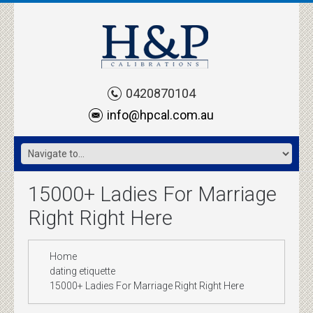
0420870104
info@hpcal.com.au
15000+ Ladies For Marriage
Right Right Here
Home
dating etiquette
15000+ Ladies For Marriage Right Right Here