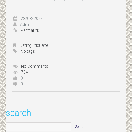
28/03/2024
Admin
Permalink
Dating Etiquette
No tags
No Comments
754
0
0
search