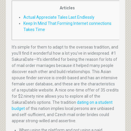
Articles
Actual Appreciate Tales Last Endlessly
Keep In Mind That Forming Internet connections
Takes Time
It’s simple for them to adapt to the overseas tradition, and
you’ll find it wonderful how a lot you’ve in widespread. #1
SakuraDate—It’s identified for being the reason for lots of
of mail order marriages because it helped many people
discover each other and build relationships. This Asian
spouse finder service is credit-based and has an intensive
female user database, and these are the characteristics
of a reputable website. A nice one-time offer of 35 credits
for $2.ninety nine allows you to explore all of the
SakuraDate’s options. The tradition
dating on a student
budget
of this nation implies local persons are unbiased
and self-sufficient, and Czech mail order brides could
appear strong-willed and assertive.
When using the platform and not using a paid