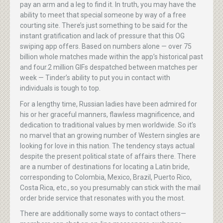
pay an arm and a leg to find it. In truth, you may have the
ability to meet that special someone by way of a free
courting site. There’s just something to be said for the
instant gratification and lack of pressure that this OG
swiping app offers. Based on numbers alone — over 75
billion whole matches made within the app’s historical past
and four.2 million GIFs despatched between matches per
week — Tinder’s ability to put you in contact with
individuals is tough to top.
For a lengthy time, Russian ladies have been admired for
his or her graceful manners, flawless magnificence, and
dedication to traditional values by men worldwide. So it’s
no marvel that an growing number of Western singles are
looking for love in this nation. The tendency stays actual
despite the present political state of affairs there. There
are a number of destinations for locating a Latin bride,
corresponding to Colombia, Mexico, Brazil, Puerto Rico,
Costa Rica, etc., so you presumably can stick with the mail
order bride service that resonates with you the most.
There are additionally some ways to contact others—