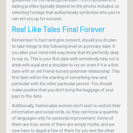
guidelines for the rankings beneath. First impressions of
dating profiles typically depend on the photos included, so
selecting footage that authentically symbolize who you’re
can set you up for success.
Real Like Tales Final Forever
Remember to hunt and give consent, should you do plan
to take things to the following level on a primary date. If
you alter your mind mid-way, know that it’s perfectly okay
to say so. This is your first date with somebody new, not a
drink with a pal and a shoulder to cry on, even if it is a first
date with an old-friend-turned-potential-relationship. This
first date will be the starting of something new and
particular with the other particular person. You should
make positive that you don’t bring the baggage of your
past to the date.
Additionally, fashionable women don’t wish to restrict their
information and social circle, so they can know a quantity
of languages only for personal improvement. Some of
them are true, some of them are simply myths, and we
now have to dispel a few of them for you and the other