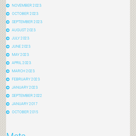
NOVEMBER 2023
OCTOBER 2023
SEPTEMBER 2023
AUGUST 2023
JULY 2023
JUNE 2023
MAY 2023
APRIL 2023
MARCH 2023
FEBRUARY 2023
JANUARY 2023
SEPTEMBER 2022
JANUARY 2017
OCTOBER 2015