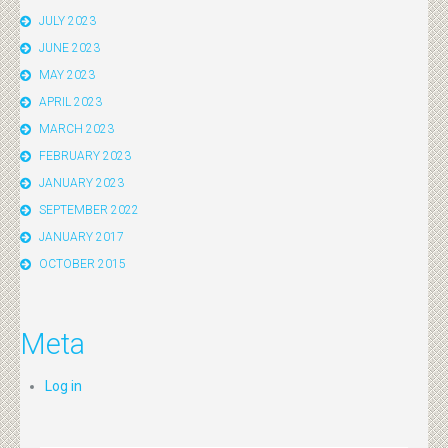
JULY 2023
JUNE 2023
MAY 2023
APRIL 2023
MARCH 2023
FEBRUARY 2023
JANUARY 2023
SEPTEMBER 2022
JANUARY 2017
OCTOBER 2015
Meta
Log in