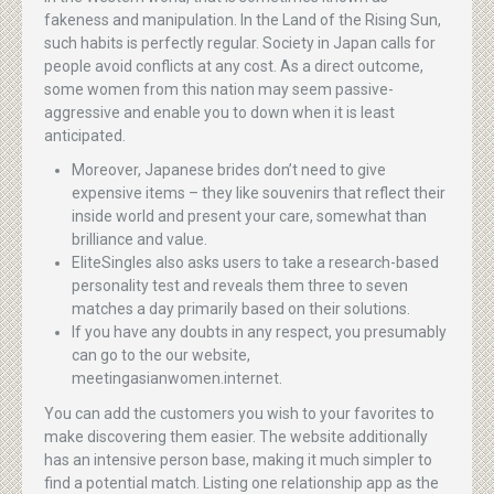
fakeness and manipulation. In the Land of the Rising Sun,
such habits is perfectly regular. Society in Japan calls for
people avoid conflicts at any cost. As a direct outcome,
some women from this nation may seem passive-
aggressive and enable you to down when it is least
anticipated.
Moreover, Japanese brides don’t need to give
expensive items – they like souvenirs that reflect their
inside world and present your care, somewhat than
brilliance and value.
EliteSingles also asks users to take a research-based
personality test and reveals them three to seven
matches a day primarily based on their solutions.
If you have any doubts in any respect, you presumably
can go to the our website,
meetingasianwomen.internet.
You can add the customers you wish to your favorites to
make discovering them easier. The website additionally
has an intensive person base, making it much simpler to
find a potential match. Listing one relationship app as the