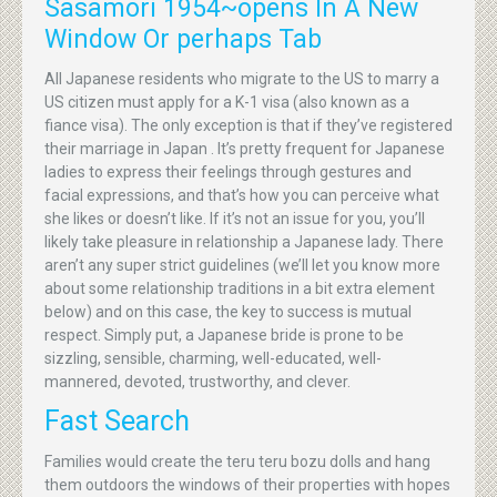
Sasamori 1954~opens In A New
Window Or perhaps Tab
All Japanese residents who migrate to the US to marry a
US citizen must apply for a K-1 visa (also known as a
fiance visa). The only exception is that if they’ve registered
their marriage in Japan . It’s pretty frequent for Japanese
ladies to express their feelings through gestures and
facial expressions, and that’s how you can perceive what
she likes or doesn’t like. If it’s not an issue for you, you’ll
likely take pleasure in relationship a Japanese lady. There
aren’t any super strict guidelines (we’ll let you know more
about some relationship traditions in a bit extra element
below) and on this case, the key to success is mutual
respect. Simply put, a Japanese bride is prone to be
sizzling, sensible, charming, well-educated, well-
mannered, devoted, trustworthy, and clever.
Fast Search
Families would create the teru teru bozu dolls and hang
them outdoors the windows of their properties with hopes