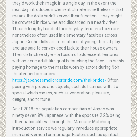
they’d work their magic in a single day. In the event the
next day introduced inclement climate nonetheless – that
means the dolls hadn’t served their function – they might
be drowned in rice wine and discarded in a nearby river.
Though lengthy handed their heyday, teru teru bozu are
nonetheless often used in elementary faculties across
Japan. Gosho dolls are recreations of youngsters at play
and are said to convey good luck to their house owners.
Their distinctive style – a fusion of adolescent features
with an eerie adult-like quality touching the face – is highly
paying homage to the masks worn by actors during Noh
theater performances.
https://japanesemailorderbride.com/thai-brides/
Often
posing with props and objects, each doll carries with it a
special which means, such as veneration, pleasure,
delight, and fortune.
As of 2018 the population composition of Japan was
ninety seven.8% Japanese, with the opposite 2.2% being
other nationalities. Through the Marriage Matching
introduction service we regularly introduce appropriate
men and women for marriage. Factors such as spiritual