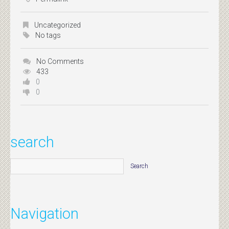
Uncategorized
No tags
No Comments
433
0
0
search
Navigation