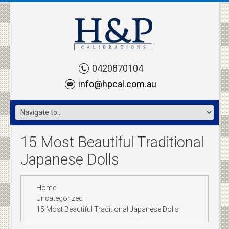
0420870104
info@hpcal.com.au
15 Most Beautiful Traditional
Japanese Dolls
Home
Uncategorized
15 Most Beautiful Traditional Japanese Dolls