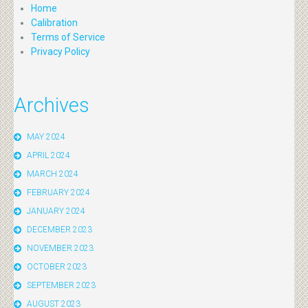
Home
Calibration
Terms of Service
Privacy Policy
Archives
MAY 2024
APRIL 2024
MARCH 2024
FEBRUARY 2024
JANUARY 2024
DECEMBER 2023
NOVEMBER 2023
OCTOBER 2023
SEPTEMBER 2023
AUGUST 2023