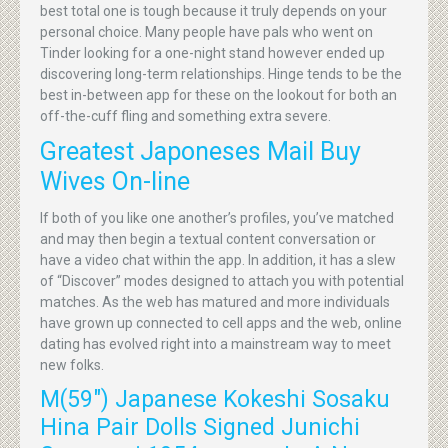
best total one is tough because it truly depends on your
personal choice. Many people have pals who went on
Tinder looking for a one-night stand however ended up
discovering long-term relationships. Hinge tends to be the
best in-between app for these on the lookout for both an
off-the-cuff fling and something extra severe.
Greatest Japoneses Mail Buy
Wives On-line
If both of you like one another’s profiles, you’ve matched
and may then begin a textual content conversation or
have a video chat within the app. In addition, it has a slew
of “Discover” modes designed to attach you with potential
matches. As the web has matured and more individuals
have grown up connected to cell apps and the web, online
dating has evolved right into a mainstream way to meet
new folks.
M(59″) Japanese Kokeshi Sosaku
Hina Pair Dolls Signed Junichi