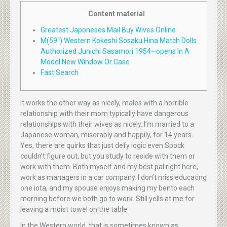
Content material
Greatest Japoneses Mail Buy Wives Online
M(59″) Western Kokeshi Sosaku Hina Match Dolls
Authorized Junichi Sasamori 1954~opens In A
Model New Window Or Case
Fast Search
It works the other way as nicely, males with a horrible
relationship with their mom typically have dangerous
relationships with their wives as nicely. I’m married to a
Japanese woman, miserably and happily, for 14 years.
Yes, there are quirks that just defy logic even Spock
couldn’t figure out, but you study to reside with them or
work with them. Both myself and my best pal right here,
work as managers in a car company. I don’t miss educating
one iota, and my spouse enjoys making my bento each
morning before we both go to work. Still yells at me for
leaving a moist towel on the table.
In the Western world, that is sometimes known as