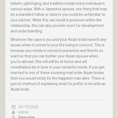
beliefs, upbringing, and tradition molds every individual in
various ways. With a Japanese spouse, one thing that may
be a standard follow or data to you could be unfamiliar to
your partner. While this can result in pressure within the
relationship, this can also provide room for development
and understanding.
Whatever the case is you and your Asian bride haven’t any
issues when it comes to your life being in concord. This is
because you reside in concord yourselves and there’s no
want so that you can bother your Asian spouse when
you’re abroad. She will still be at home and will
nonetheless be in tune to your romantic needs. If you get
married to one of these stunning mail order Asian brides
then you would nicely be the happiest man alive. There is
just no method of explaining what it’s prefer to be with an
Asian bride.
30/10/2023
Admin
Permalink