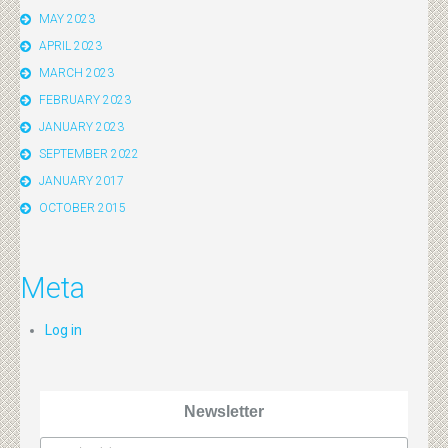
MAY 2023
APRIL 2023
MARCH 2023
FEBRUARY 2023
JANUARY 2023
SEPTEMBER 2022
JANUARY 2017
OCTOBER 2015
Meta
Log in
Newsletter