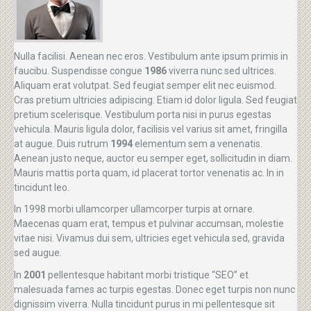
Nulla facilisi. Aenean nec eros. Vestibulum ante ipsum primis in
faucibu. Suspendisse congue
1986
viverra nunc sed ultrices.
Aliquam erat volutpat. Sed feugiat semper elit nec euismod.
Cras pretium ultricies adipiscing. Etiam id dolor ligula. Sed feugiat
pretium scelerisque. Vestibulum porta nisi in purus egestas
vehicula. Mauris ligula dolor, facilisis vel varius sit amet, fringilla
at augue. Duis rutrum
1994
elementum sem a venenatis.
Aenean justo neque, auctor eu semper eget, sollicitudin in diam.
Mauris mattis porta quam, id placerat tortor venenatis ac. In in
tincidunt leo.
In 1998 morbi ullamcorper ullamcorper turpis at ornare.
Maecenas quam erat, tempus et pulvinar accumsan, molestie
vitae nisi. Vivamus dui sem, ultricies eget vehicula sed, gravida
sed augue.
In
2001
pellentesque habitant morbi tristique “SEO” et
malesuada fames ac turpis egestas. Donec eget turpis non nunc
dignissim viverra. Nulla tincidunt purus in mi pellentesque sit