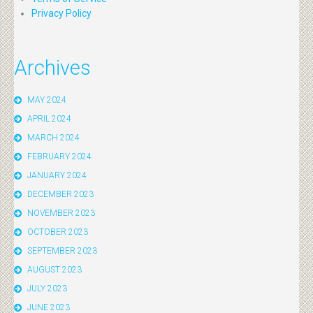
Privacy Policy
Archives
MAY 2024
APRIL 2024
MARCH 2024
FEBRUARY 2024
JANUARY 2024
DECEMBER 2023
NOVEMBER 2023
OCTOBER 2023
SEPTEMBER 2023
AUGUST 2023
JULY 2023
JUNE 2023