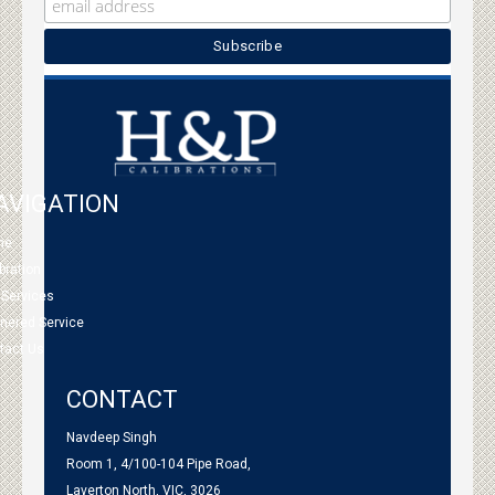
AVIGATION
me
bration
 Services
tnered Service
tact Us
CONTACT
Navdeep Singh
Room 1, 4/100-104 Pipe Road,
Laverton North, VIC, 3026