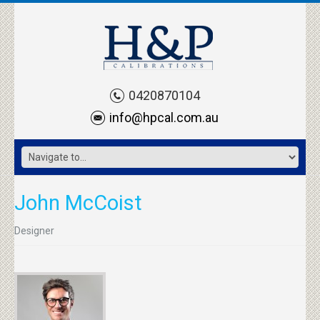
0420870104
info@hpcal.com.au
John McCoist
Designer