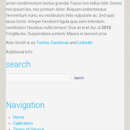
amet condimentum lectus gravida. Fusce non tellus nibh. Donec
nec ipsum leo, nec pretium dolor. Aliquam pellentesque
fermentum nunc, eu vestibulum felis vulputate ac. Sed quis
lacus tortor. Integer hendrerit ligula quis sem interdum
vestibulum faucibus nulla tempor. Duis at erat dui, id
2010
fringilla dui. Suspendisse potenti. Mauris in laoreet urna.
Alan Smith is on
Twitter
,
Facebook
and
LinkedIn
Additional Info
search
Navigation
Home
Calibration
Terms of Service