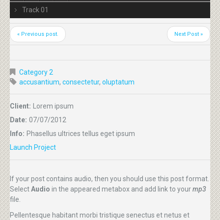
Track 01
« Previous post.
Next Post »
Category 2
accusantium
,
consectetur
,
oluptatum
Client:
Lorem ipsum
Date:
07/07/2012
Info:
Phasellus ultrices tellus eget ipsum
Launch Project
If your post contains audio, then you should use this post format.
Select
Audio
in the appeared metabox and add link to your
mp3
file.
Pellentesque habitant morbi tristique senectus et netus et