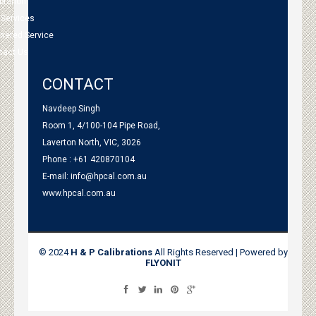
bration
 Services
tnered Service
tact Us
CONTACT
Navdeep Singh
Room 1, 4/100-104 Pipe Road,
Laverton North, VIC, 3026
Phone : +61 420870104
E-mail:
info@hpcal.com.au
www.hpcal.com.au
© 2024
H & P Calibrations
All Rights Reserved | Powered by
FLYONIT