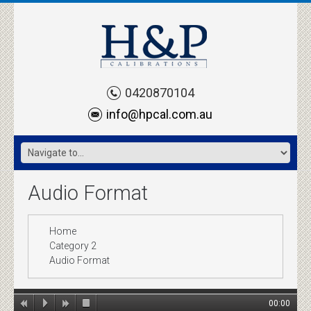
0420870104
info@hpcal.com.au
Audio Format
Home
Category 2
Audio Format
00:00