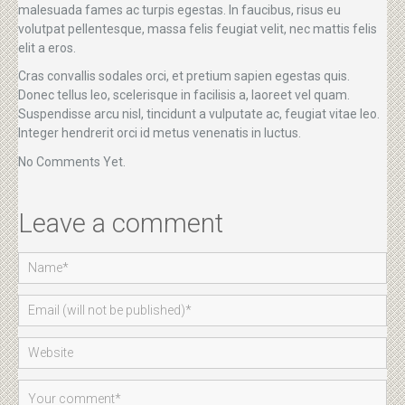
malesuada fames ac turpis egestas. In faucibus, risus eu
volutpat pellentesque, massa felis feugiat velit, nec mattis felis
elit a eros.
Cras convallis sodales orci, et pretium sapien egestas quis.
Donec tellus leo, scelerisque in facilisis a, laoreet vel quam.
Suspendisse arcu nisl, tincidunt a vulputate ac, feugiat vitae leo.
Integer hendrerit orci id metus venenatis in luctus.
No Comments Yet.
Leave a comment