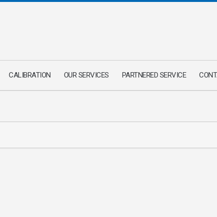
CALIBRATION
OUR SERVICES
PARTNERED SERVICE
CONT