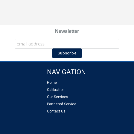
Newsletter
NAVIGATION
Home
Calibration
Our Services
Partnered Service
Contact Us