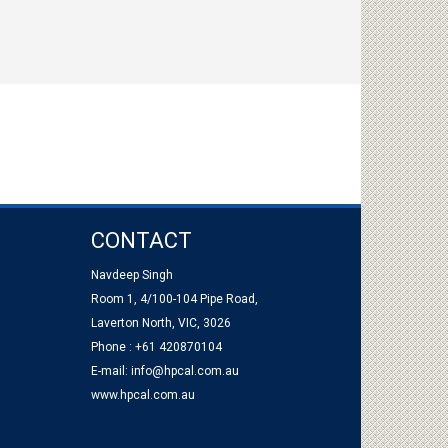
CONTACT
Navdeep Singh
Room 1, 4/100-104 Pipe Road,
Laverton North, VIC, 3026
Phone : +61 420870104
E-mail:
info@hpcal.com.au
www.hpcal.com.au