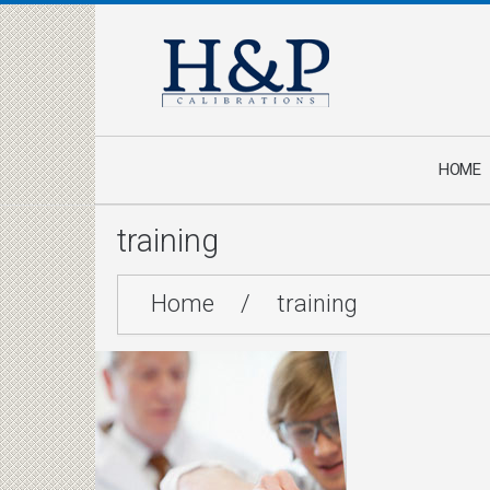
HOME
training
Home
/
training