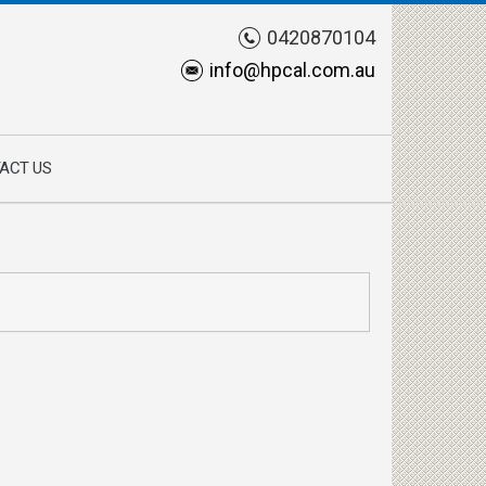
0420870104
info@hpcal.com.au
ACT US