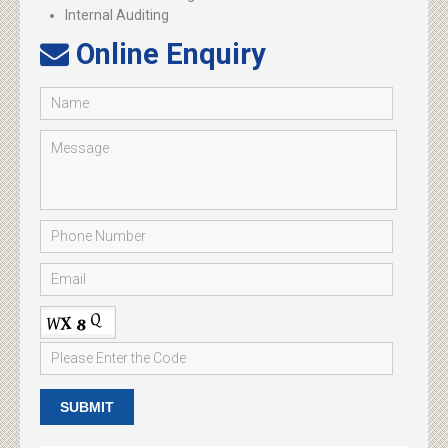
Internal Auditing
Online Enquiry