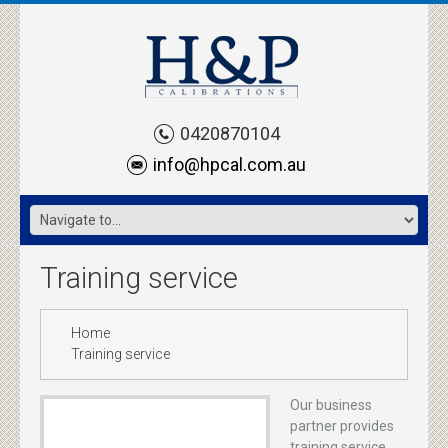
0420870104
info@hpcal.com.au
Training service
Home
Training service
Our business
partner provides
training service