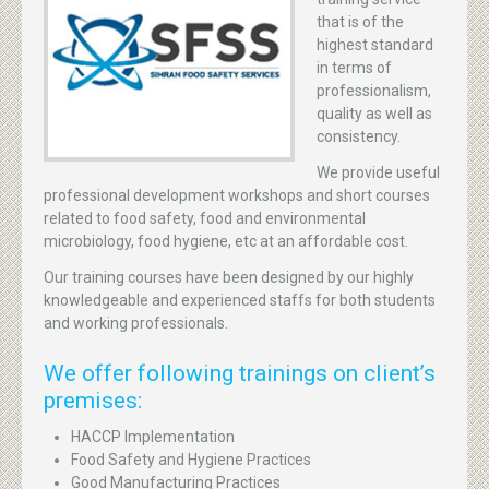
that is of the
highest standard
in terms of
professionalism,
quality as well as
consistency.
We provide useful
professional development workshops and short courses
related to food safety, food and environmental
microbiology, food hygiene, etc at an affordable cost.
Our training courses have been designed by our highly
knowledgeable and experienced staffs for both students
and working professionals.
We offer following trainings on client’s
premises:
HACCP Implementation
Food Safety and Hygiene Practices
Good Manufacturing Practices