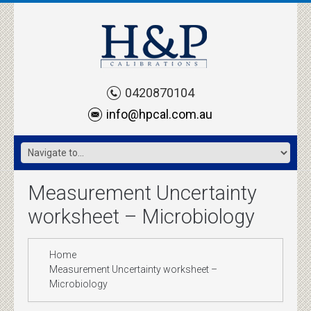
0420870104
info@hpcal.com.au
Measurement Uncertainty
worksheet – Microbiology
Home
Measurement Uncertainty worksheet –
Microbiology