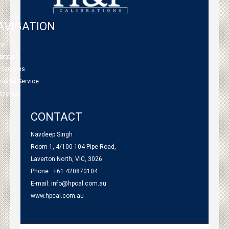
AVIGATION
me
bration
 Services
tnered Service
tact Us
CONTACT
Navdeep Singh
Room 1, 4/100-104 Pipe Road,
Laverton North, VIC, 3026
Phone : +61 420870104
E-mail:
info@hpcal.com.au
www.hpcal.com.au