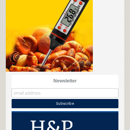
Newsletter