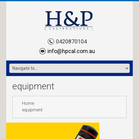
0420870104
info@hpcal.com.au
equipment
Home
equipment