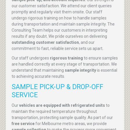
our customer satisfaction. We attend our client queries
promptly and regularly visit them onsite. Our staff
undergo rigorous training on how to handle samples
during transportation and maintain sample integrity. The
Consulting Team helps our customers in interpreting
results if any doubt. We pride ourselves on delivering
outstanding customer satisfaction
, and our
commitment to fast, reliable service sets us apart.
Our staff undergoes
rigorous training
to ensure samples
are handled correctly at every stage of transportation. We
understand that maintaining
sample integrity
is essential
to achieving accurate results.
SAMPLE PICK-UP & DROP-OFF
SERVICE
Our
vehicles are equipped with refrigerated units
to
maintain the required temperature throughout
transportation, protecting sample quality. As part of our
free service
for Melbourne metro areas, we provide
sample collection
to make the process more convenient