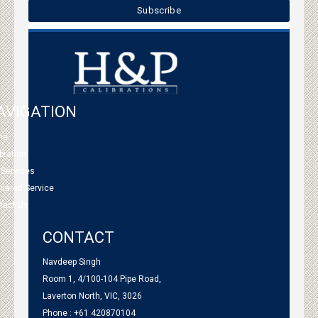
AVIGATION
me
bration
 Services
tnered Service
tact Us
CONTACT
Navdeep Singh
Room 1, 4/100-104 Pipe Road,
Laverton North, VIC, 3026
Phone : +61 420870104