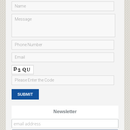
Newsletter