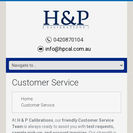
0420870104
info@hpcal.com.au
Customer Service
Home
Customer Service
At
H & P Calibrations
, our
friendly Customer Service
Team
is always ready to assist you with
test requests,
sample pick-up, and account inquiries
. Our strength is