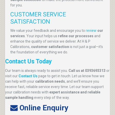
for you.
CUSTOMER SERVICE
SATISFACTION
We value your feedback and encourage you to
review
our
services
. Your input helps us
refine our processes
and
enhance the quality of service we deliver. At H & P
Calibrations,
customer satisfaction
is not just a goal—it’s
the foundation of everything we do.
Contact Us Today
Our team is always ready to assist you.
Call us at 0393693313
or
visit our
Contact Us
page to get in touch. Let us know how we
can help with your
calibration needs
, and we’ll ensure you
receive fast, reliable service every time. Let our team support
your calibration needs with
expert assistance and reliable
sample handling
every step of the way.
Online Enquiry