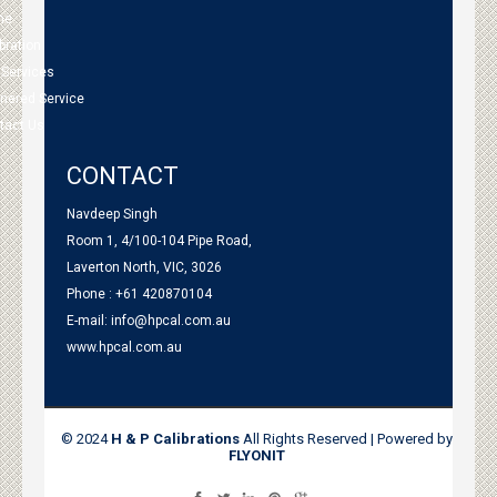
me
bration
 Services
tnered Service
tact Us
CONTACT
Navdeep Singh
Room 1, 4/100-104 Pipe Road,
Laverton North, VIC, 3026
Phone : +61 420870104
E-mail:
info@hpcal.com.au
www.hpcal.com.au
© 2024
H & P Calibrations
All Rights Reserved | Powered by
FLYONIT