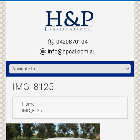
0420870104
info@hpcal.com.au
IMG_8125
Home
IMG_8125